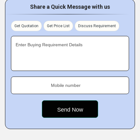
Share a Quick Message with us
Get Quotation
Get Price List
Discuss Requirement
Enter Buying Requirement Details
Mobile number