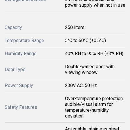
power supply when not in use
Capacity
250 liters
Temperature Range
5°C to 60°C (±0.5°C)
Humidity Range
40% RH to 95% RH (±3% RH)
Double-walled door with
Door Type
viewing window
Power Supply
230V AC, 50 Hz
Over-temperature protection,
audible/visual alarm for
Safety Features
temperature/humidity
deviation
Adjustable, stainless steel