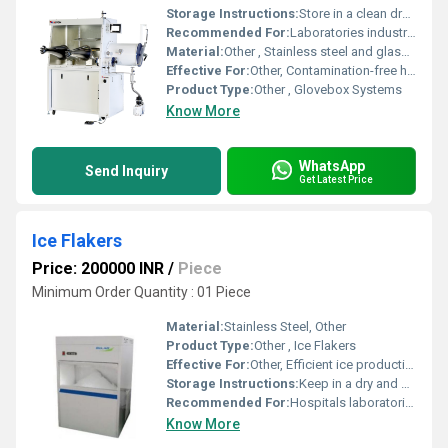
Storage Instructions:
Store in a clean dry environment away from hazardous substances and physical damage
Recommended For:
Laboratories industries requiring inert environments and chemical testing, Other
Material:
Other , Stainless steel and glass compartment with robust sealable gloves
Effective For:
Other, Contamination-free handling of sensitive materials
Product Type:
Other , Glovebox Systems
Know More
WhatsApp
Send Inquiry
Get Latest Price
Ice Flakers
Price: 200000 INR
/
Piece
Minimum Order Quantity : 01 Piece
Material:
Stainless Steel, Other
Product Type:
Other , Ice Flakers
Effective For:
Other, Efficient ice production and storage
Storage Instructions:
Keep in a dry and cool place. Ensure regular maintenance and cleaning.
Recommended For:
Hospitals laboratories food processing industries, Other
Know More