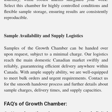
Select this chamber for highly controlled conditions and
flexible sample storage, ensuring results are consistently
reproducible.
Sample Availability and Supply Logistics
Samples of the Growth Chamber can be handed over
upon request, subject to a minimal charge. Our logistics
reach the main domestic Canadian market swiftly and
reliably, guaranteeing efficient delivery anywhere within
Canada. With ample supply ability, we are well-equipped
to meet bulk orders and urgent requirements. Contact us
for the smooth handover process and further details about
sample charges, delivery times, and supply capacities.
FAQ's of Growth Chamber: