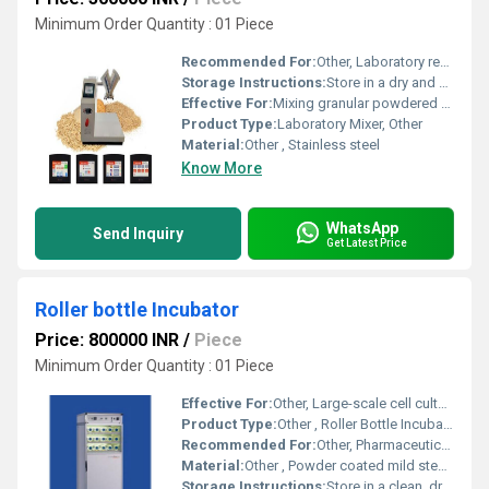
Minimum Order Quantity : 01 Piece
Recommended For:
Other, Laboratory research chemical processing and pharmaceutical applications
Storage Instructions:
Store in a dry and clean environment to prevent corrosion and contamination
Effective For:
Mixing granular powdered or dry materials uniformly, Other
Product Type:
Laboratory Mixer, Other
Material:
Other , Stainless steel
Know More
WhatsApp
Send Inquiry
Get Latest Price
Roller bottle Incubator
Price: 800000 INR
/
Piece
Minimum Order Quantity : 01 Piece
Effective For:
Other, Large-scale cell culture applications, vaccine production, and biotechnology research.
Product Type:
Other , Roller Bottle Incubator
Recommended For:
Other, Pharmaceutical labs, research institutes, biotechnology firms, and cell biology laboratories.
Material:
Other , Powder coated mild steel outer body, stainless steel inner chamber, polycarbonate/glass bottle holders.
Storage Instructions:
Store in a clean, dry laboratory environment; avoid exposure to corrosive chemicals or direct sunlight.