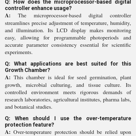
Q: How does the microprocessor-based digital
controller enhance usage?
A:
The microprocessor-based digital controller
streamlines precise adjustment of temperature, humidity,
and illumination. Its LCD display makes monitoring
easy, allowing for programmable photoperiods and
accurate parameter consistency essential for scientific
experiments.
Q: What applications are best suited for this
Growth Chamber?
A:
This chamber is ideal for seed germination, plant
growth, microbial culturing, and tissue culture. Its
controlled environment meets rigorous demands of
research laboratories, agricultural institutes, pharma labs,
and botanical studies.
Q: When should I use the over-temperature
protection feature?
A:
Over-temperature protection should be relied upon