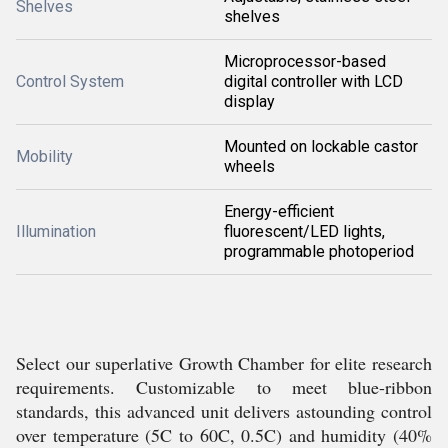
Shelves
shelves
Microprocessor-based
Control System
digital controller with LCD
display
Mounted on lockable castor
Mobility
wheels
Energy-efficient
Illumination
fluorescent/LED lights,
programmable photoperiod
Select our superlative Growth Chamber for elite research
requirements. Customizable to meet blue-ribbon
standards, this advanced unit delivers astounding control
over temperature (5C to 60C, 0.5C) and humidity (40%