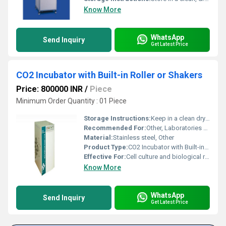
Know More
WhatsApp
Send Inquiry
Get Latest Price
CO2 Incubator with Built-in Roller or Shakers
Price: 800000 INR
/
Piece
Minimum Order Quantity : 01 Piece
Storage Instructions:
Keep in a clean dry laboratory environment and avoid exposure to corrosive substances
Recommended For:
Other, Laboratories biotechnology and pharmaceutical industries
Material:
Stainless steel, Other
Product Type:
CO2 Incubator with Built-in Roller or Shakers, Other
Effective For:
Cell culture and biological research, Other
Know More
WhatsApp
Send Inquiry
Get Latest Price