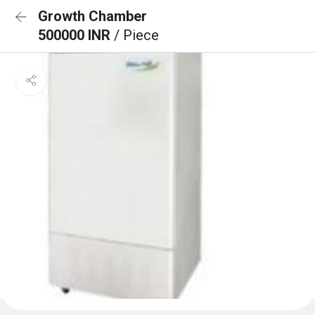
Growth Chamber
500000 INR
/ Piece