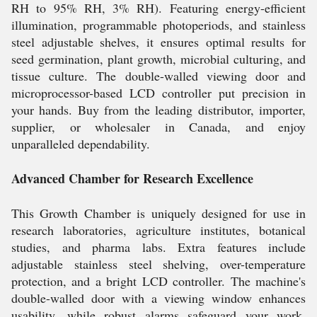
RH to 95% RH, 3% RH). Featuring energy-efficient
illumination, programmable photoperiods, and stainless
steel adjustable shelves, it ensures optimal results for
seed germination, plant growth, microbial culturing, and
tissue culture. The double-walled viewing door and
microprocessor-based LCD controller put precision in
your hands. Buy from the leading distributor, importer,
supplier, or wholesaler in Canada, and enjoy
unparalleled dependability.
Advanced Chamber for Research Excellence
This Growth Chamber is uniquely designed for use in
research laboratories, agriculture institutes, botanical
studies, and pharma labs. Extra features include
adjustable stainless steel shelving, over-temperature
protection, and a bright LCD controller. The machine's
double-walled door with a viewing window enhances
usability, while robust alarms safeguard your work.