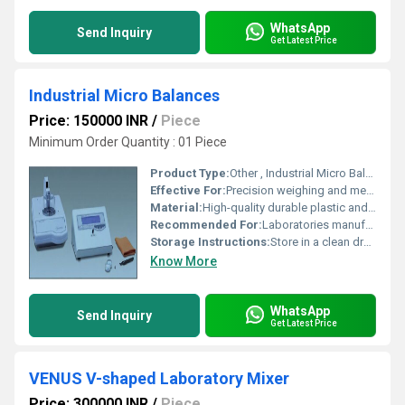
WhatsApp
Send Inquiry
Get Latest Price
Industrial Micro Balances
Price: 150000 INR
/
Piece
Minimum Order Quantity : 01 Piece
Product Type:
Other , Industrial Micro Balances
Effective For:
Precision weighing and measurement in industrial applications, Other
Material:
High-quality durable plastic and metal components, Other
Recommended For:
Laboratories manufacturing units and quality control tasks, Other
Storage Instructions:
Store in a clean dry environment away from direct sunlight and moisture.
Know More
WhatsApp
Send Inquiry
Get Latest Price
VENUS V-shaped Laboratory Mixer
Price: 300000 INR
/
Piece