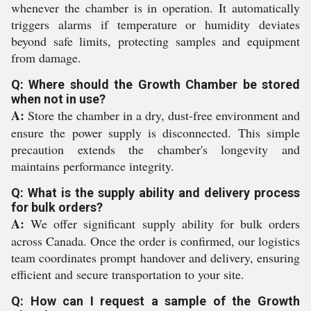
whenever the chamber is in operation. It automatically
triggers alarms if temperature or humidity deviates
beyond safe limits, protecting samples and equipment
from damage.
Q: Where should the Growth Chamber be stored
when not in use?
A:
Store the chamber in a dry, dust-free environment and
ensure the power supply is disconnected. This simple
precaution extends the chamber's longevity and
maintains performance integrity.
Q: What is the supply ability and delivery process
for bulk orders?
A:
We offer significant supply ability for bulk orders
across Canada. Once the order is confirmed, our logistics
team coordinates prompt handover and delivery, ensuring
efficient and secure transportation to your site.
Q: How can I request a sample of the Growth