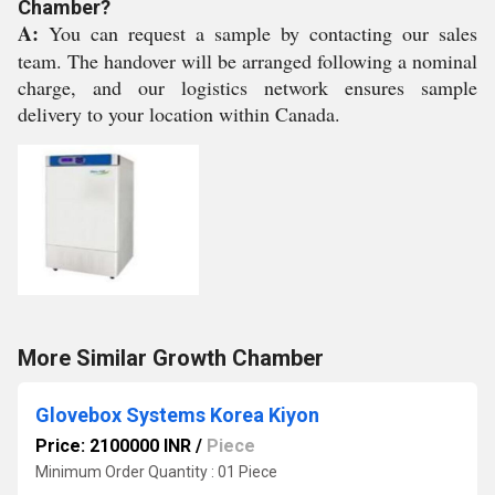
Chamber?
A:
You can request a sample by contacting our sales
team. The handover will be arranged following a nominal
charge, and our logistics network ensures sample
delivery to your location within Canada.
More Similar Growth Chamber
Glovebox Systems Korea Kiyon
Price: 2100000 INR
/
Piece
Minimum Order Quantity : 01 Piece