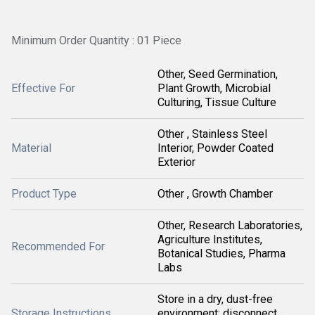
Minimum Order Quantity : 01 Piece
Other, Seed Germination,
Effective For
Plant Growth, Microbial
Culturing, Tissue Culture
Other , Stainless Steel
Material
Interior, Powder Coated
Exterior
Product Type
Other , Growth Chamber
Other, Research Laboratories,
Agriculture Institutes,
Recommended For
Botanical Studies, Pharma
Labs
Store in a dry, dust-free
Storage Instructions
environment; disconnect