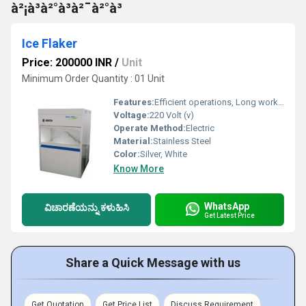
à²¡à³à²°à³à²¯à²°à³
Ice Flaker
Price: 200000 INR
/
Unit
Minimum Order Quantity : 01 Unit
Features:
Efficient operations, Long working life ,Seamless performance
Voltage:
220 Volt (v)
Operate Method:
Electric
Material:
Stainless Steel
Color:
Silver, White
Know More
WhatsApp
ವಿಚಾರಣೆಯನ್ನು ಕಳುಹಿಸಿ
Get Latest Price
Share a Quick Message with us
Get Quotation
Get Price List
Discuss Requirement