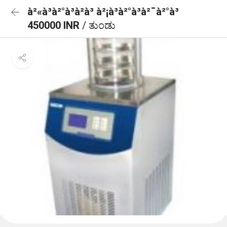
à²«à³à²°à³à²à³ à²¡à³à²°à³à²¯à²°à³
450000 INR
/ ತುಂಡು