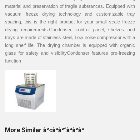
material and preservation of fragile substances. Equipped with
vacuum freeze drying technology and customizable tray
spacing, this is the right product for your small scale freeze
drying requirements.Condenser, control panel, shelves and
trays are made of stainless steel, Low noise compressor with a
long shelf life. The drying chamber is equipped with organic
glass for safety and visibilityCondenser features pre-freezing
function
More Similar à²«à³à²°à³à²à³