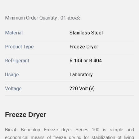
Minimum Order Quantity : 01 ತುಂಡು
Material
Stainless Steel
Product Type
Freeze Dryer
Refrigerant
R 134 or R 404
Usage
Laboratory
Voltage
220 Volt (v)
Freeze Dryer
Biolab Benchtop Freeze dryer Series 100 is simple and
economical means of freeze drying for stabilization of living