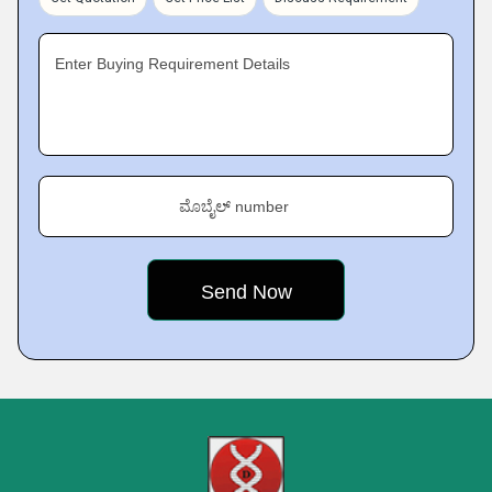
Enter Buying Requirement Details
ಮೊಬೈಲ್ number