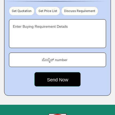
Get Quotation
Get Price List
Discuss Requirement
Enter Buying Requirement Details
ಮೊಬೈಲ್ number