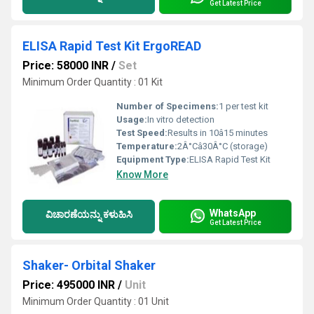
Get Latest Price
ELISA Rapid Test Kit ErgoREAD
Price: 58000 INR
/
Set
Minimum Order Quantity : 01 Kit
Number of Specimens:
1 per test kit
Usage:
In vitro detection
Test Speed:
Results in 10â15 minutes
Temperature:
2Â°Câ30Â°C (storage)
Equipment Type
:
ELISA Rapid Test Kit
Know More
WhatsApp
ವಿಚಾರಣೆಯನ್ನು ಕಳುಹಿಸಿ
Get Latest Price
Shaker- Orbital Shaker
Price: 495000 INR
/
Unit
Minimum Order Quantity : 01 Unit