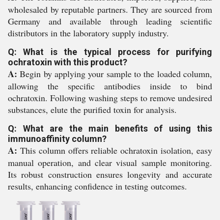
wholesaled by reputable partners. They are sourced from
Germany and available through leading scientific
distributors in the laboratory supply industry.
Q: What is the typical process for purifying
ochratoxin with this product?
A:
Begin by applying your sample to the loaded column,
allowing the specific antibodies inside to bind
ochratoxin. Following washing steps to remove undesired
substances, elute the purified toxin for analysis.
Q: What are the main benefits of using this
immunoaffinity column?
A:
This column offers reliable ochratoxin isolation, easy
manual operation, and clear visual sample monitoring.
Its robust construction ensures longevity and accurate
results, enhancing confidence in testing outcomes.