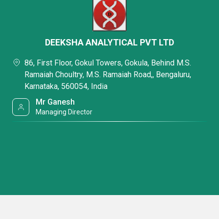
DEEKSHA ANALYTICAL PVT LTD
86, First Floor, Gokul Towers, Gokula, Behind M.S.
Ramaiah Choultry, M.S. Ramaiah Road,, Bengaluru,
Karnataka, 560054, India
Mr Ganesh
Managing Director