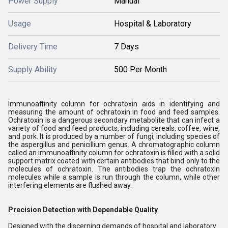
Power Supply
Manual
Usage
Hospital & Laboratory
Delivery Time
7 Days
Supply Ability
500 Per Month
Immunoaffinity column for ochratoxin aids in identifying and
measuring the amount of ochratoxin in food and feed samples.
Ochratoxin is a dangerous secondary metabolite that can infect a
variety of food and feed products, including cereals, coffee, wine,
and pork. It is produced by a number of fungi, including species of
the aspergillus and penicillium genus. A chromatographic column
called an immunoaffinity column for ochratoxin is filled with a solid
support matrix coated with certain antibodies that bind only to the
molecules of ochratoxin. The antibodies trap the ochratoxin
molecules while a sample is run through the column, while other
interfering elements are flushed away.
Precision Detection with Dependable Quality
Designed with the discerning demands of hospital and laboratory