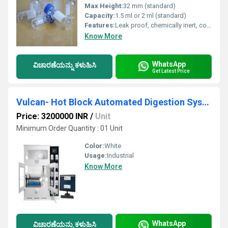
Max Height:
32 mm (standard)
Capacity:
1.5 ml or 2 ml (standard)
Features:
Leak proof, chemically inert, compatible with standard autosamplers.
Know More
WhatsApp
ವಿಚಾರಣೆಯನ್ನು ಕಳುಹಿಸಿ
Get Latest Price
Vulcan- Hot Block Automated Digestion System
Price: 3200000 INR
/
Unit
Minimum Order Quantity : 01 Unit
Color:
White
Usage:
Industrial
Know More
WhatsApp
ವಿಚಾರಣೆಯನ್ನು ಕಳುಹಿಸಿ