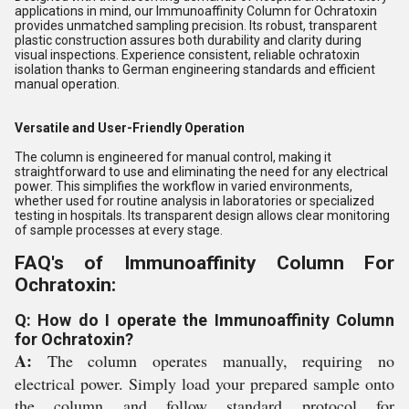
applications in mind, our Immunoaffinity Column for Ochratoxin
provides unmatched sampling precision. Its robust, transparent
plastic construction assures both durability and clarity during
visual inspections. Experience consistent, reliable ochratoxin
isolation thanks to German engineering standards and efficient
manual operation.
Versatile and User-Friendly Operation
The column is engineered for manual control, making it
straightforward to use and eliminating the need for any electrical
power. This simplifies the workflow in varied environments,
whether used for routine analysis in laboratories or specialized
testing in hospitals. Its transparent design allows clear monitoring
of sample processes at every stage.
FAQ's of Immunoaffinity Column For
Ochratoxin:
Q: How do I operate the Immunoaffinity Column
for Ochratoxin?
A:
The column operates manually, requiring no
electrical power. Simply load your prepared sample onto
the column and follow standard protocol for