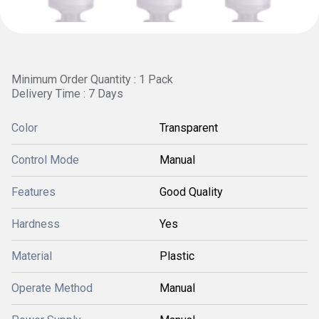
Minimum Order Quantity : 1 Pack
Delivery Time : 7 Days
Color
Transparent
Control Mode
Manual
Features
Good Quality
Hardness
Yes
Material
Plastic
Operate Method
Manual