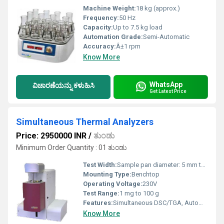
Machine Weight:
18 kg (approx.)
Frequency:
50 Hz
Capacity:
Up to 7.5 kg load
Automation Grade:
Semi-Automatic
Accuracy:
Â±1 rpm
Know More
WhatsApp
ವಿಚಾರಣೆಯನ್ನು ಕಳುಹಿಸಿ
Get Latest Price
Simultaneous Thermal Analyzers
Price: 2950000 INR
/
ತುಂಡು
Minimum Order Quantity : 01 ತುಂಡು
Test Width:
Sample pan diameter: 5 mm to 8 mm
Mounting Type:
Benchtop
Operating Voltage:
230V
Test Range:
1 mg to 100 g
Features:
Simultaneous DSC/TGA, Automatic gas flow control, User-friendly interface
Know More