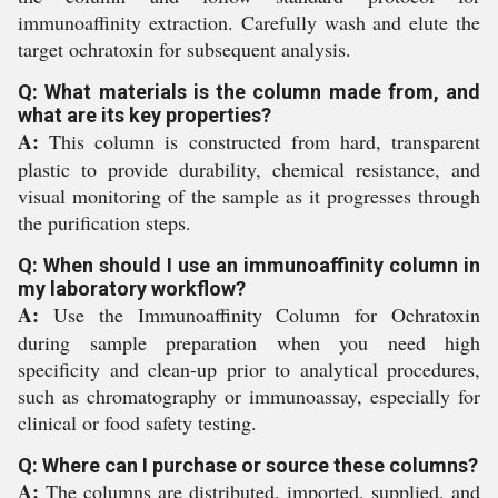
immunoaffinity extraction. Carefully wash and elute the
target ochratoxin for subsequent analysis.
Q: What materials is the column made from, and
what are its key properties?
A:
This column is constructed from hard, transparent
plastic to provide durability, chemical resistance, and
visual monitoring of the sample as it progresses through
the purification steps.
Q: When should I use an immunoaffinity column in
my laboratory workflow?
A:
Use the Immunoaffinity Column for Ochratoxin
during sample preparation when you need high
specificity and clean-up prior to analytical procedures,
such as chromatography or immunoassay, especially for
clinical or food safety testing.
Q: Where can I purchase or source these columns?
A:
The columns are distributed, imported, supplied, and