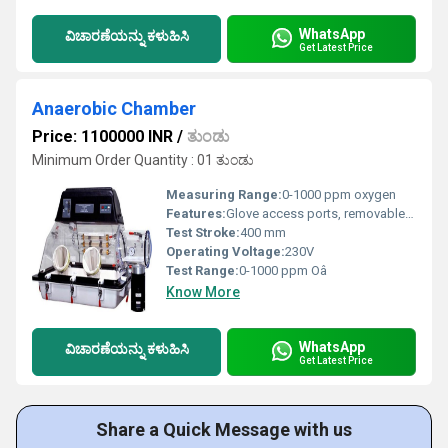
WhatsApp
ವಿಚಾರಣೆಯನ್ನು ಕಳುಹಿಸಿ
Get Latest Price
Anaerobic Chamber
Price: 1100000 INR
/
ತುಂಡು
Minimum Order Quantity : 01 ತುಂಡು
Measuring Range:
0-1000 ppm oxygen
Features:
Glove access ports, removable front panel, internal power sockets, automatic anaerobic environment construction
Test Stroke:
400 mm
Operating Voltage:
230V
Test Range:
0-1000 ppm Oâ
Know More
WhatsApp
ವಿಚಾರಣೆಯನ್ನು ಕಳುಹಿಸಿ
Get Latest Price
Share a Quick Message with us