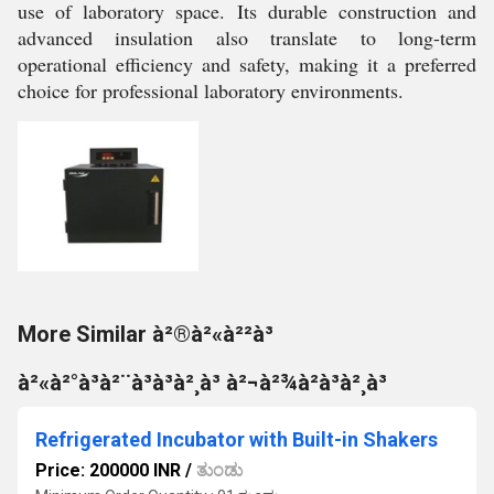
use of laboratory space. Its durable construction and
advanced insulation also translate to long-term
operational efficiency and safety, making it a preferred
choice for professional laboratory environments.
More Similar à²®à²«à²²à³
à²«à²°à³à²¨à³à³à²¸à³ à²¬à²¾à²à³à²¸à³
Refrigerated Incubator with Built-in Shakers
Price: 200000 INR
/
ತುಂಡು