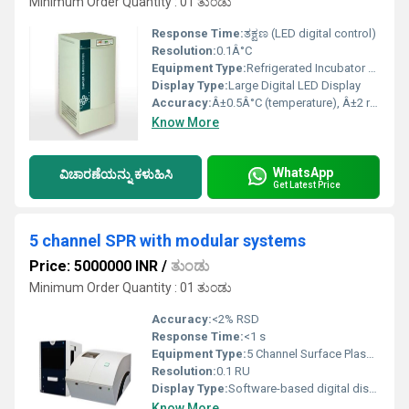
Minimum Order Quantity : 01 ತುಂಡು
Response Time:
ತಕ್ಷಣ (LED digital control)
Resolution:
0.1Â°C
Equipment Type
:
Refrigerated Incubator with Built-in Shakers
Display Type:
Large Digital LED Display
Accuracy:
Â±0.5Â°C (temperature), Â±2 rpm (shaker speed)
Know More
WhatsApp
ವಿಚಾರಣೆಯನ್ನು ಕಳುಹಿಸಿ
Get Latest Price
5 channel SPR with modular systems
Price: 5000000 INR
/
ತುಂಡು
Minimum Order Quantity : 01 ತುಂಡು
Accuracy:
<2% RSD
Response Time:
<1 s
Equipment Type
:
5 Channel Surface Plasmon Resonance (SPR) Modular System
Resolution:
0.1 RU
Display Type:
Software-based digital display via PC
Know More