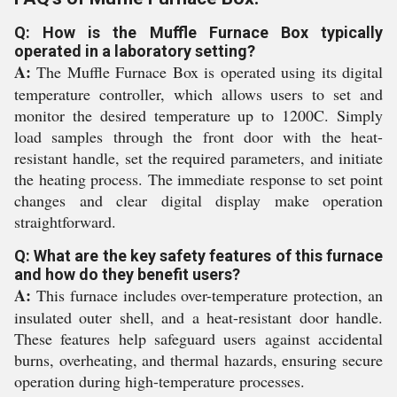
Q: How is the Muffle Furnace Box typically
operated in a laboratory setting?
A:
The Muffle Furnace Box is operated using its digital
temperature controller, which allows users to set and
monitor the desired temperature up to 1200C. Simply
load samples through the front door with the heat-
resistant handle, set the required parameters, and initiate
the heating process. The immediate response to set point
changes and clear digital display make operation
straightforward.
Q: What are the key safety features of this furnace
and how do they benefit users?
A:
This furnace includes over-temperature protection, an
insulated outer shell, and a heat-resistant door handle.
These features help safeguard users against accidental
burns, overheating, and thermal hazards, ensuring secure
operation during high-temperature processes.