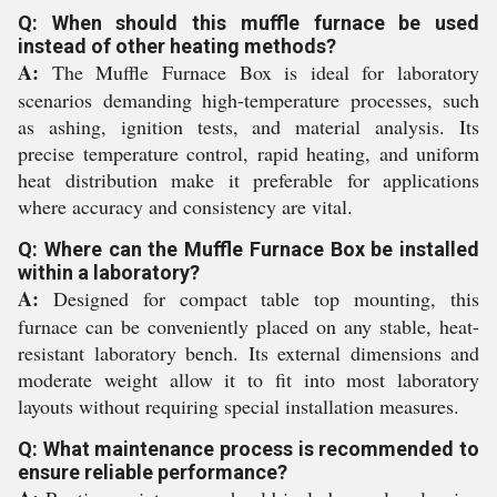
Q: When should this muffle furnace be used
instead of other heating methods?
A:
The Muffle Furnace Box is ideal for laboratory
scenarios demanding high-temperature processes, such
as ashing, ignition tests, and material analysis. Its
precise temperature control, rapid heating, and uniform
heat distribution make it preferable for applications
where accuracy and consistency are vital.
Q: Where can the Muffle Furnace Box be installed
within a laboratory?
A:
Designed for compact table top mounting, this
furnace can be conveniently placed on any stable, heat-
resistant laboratory bench. Its external dimensions and
moderate weight allow it to fit into most laboratory
layouts without requiring special installation measures.
Q: What maintenance process is recommended to
ensure reliable performance?