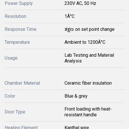
Power Supply
230V AC, 50 Hz
Resolution
1Â°C
Response Time
ತಕ್ಷಣ on set point change
Temperature
Ambient to 1200Â°C
Lab Testing and Material
Usage
Analysis
Chamber Material
Ceramic fiber insulation
Color
Blue & grey
Front loading with heat-
Door Type
resistant handle
Heating Element
Kanthal wire