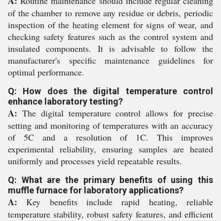
A:
Routine maintenance should include regular cleaning
of the chamber to remove any residue or debris, periodic
inspection of the heating element for signs of wear, and
checking safety features such as the control system and
insulated components. It is advisable to follow the
manufacturer's specific maintenance guidelines for
optimal performance.
Q: How does the digital temperature control
enhance laboratory testing?
A:
The digital temperature control allows for precise
setting and monitoring of temperatures with an accuracy
of 5C and a resolution of 1C. This improves
experimental reliability, ensuring samples are heated
uniformly and processes yield repeatable results.
Q: What are the primary benefits of using this
muffle furnace for laboratory applications?
A:
Key benefits include rapid heating, reliable
temperature stability, robust safety features, and efficient