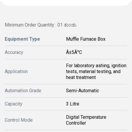
Minimum Order Quantity : 01 ತುಂಡು
Equipment Type
Muffle Furnace Box
Accuracy
Â±5Â°C
For laboratory ashing, ignition
Application
tests, material testing, and
heat treatment
Automation Grade
Semi-Automatic
Capacity
3 Litre
Digital Temperature
Control Mode
Controller