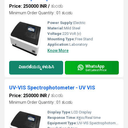
Price: 250000 INR
/
ತುಂಡು
Minimum Order Quantity : 01 ತುಂಡು
Power Supply:
Electric
Material:
Mild Steel
Voltage:
220 Volt (v)
Mounting Type:
Free Stand
Application:
Laboratory
Know More
WhatsApp
ವಿಚಾರಣೆಯನ್ನು ಕಳುಹಿಸಿ
Get Latest Price
UV-VIS Spectrophotometer - UV VIS
Price: 250000 INR
/
ತುಂಡು
Minimum Order Quantity : 01 ತುಂಡು
Display Type:
LCD Display
Response Time:
ತಕ್ಷಣ/Real time
Equipment Type
:
UV-VIS Spectrophotometer