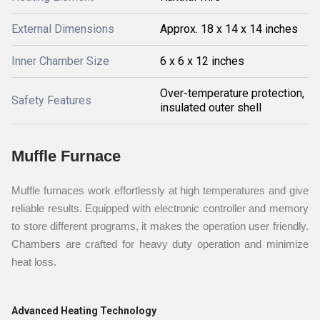
External Dimensions
Approx. 18 x 14 x 14 inches
Inner Chamber Size
6 x 6 x 12 inches
Over-temperature protection,
Safety Features
insulated outer shell
Muffle Furnace
Muffle furnaces work effortlessly at high temperatures and give
reliable results. Equipped with electronic controller and memory
to store different programs, it makes the operation user friendly.
Chambers are crafted for heavy duty operation and minimize
heat loss.
Advanced Heating Technology