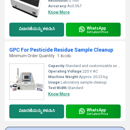
Resolution:
0.1nm
Accuracy:
Â±0.5%T
Know More
WhatsApp
ವಿಚಾರಣೆಯನ್ನು ಕಳುಹಿಸಿ
Get Latest Price
GPC For Pesticide Residue Sample Cleanup
Minimum Order Quantity : 1 ತುಂಡು
Capacity:
Standard and customizable as per requirement
Operating Voltage:
220 V AC
Machine Weight:
Approx. 20-25 kg
Usage:
Laboratory sample cleanup
Test Width:
Standard
Know More
WhatsApp
ವಿಚಾರಣೆಯನ್ನು ಕಳುಹಿಸಿ
Get Latest Price