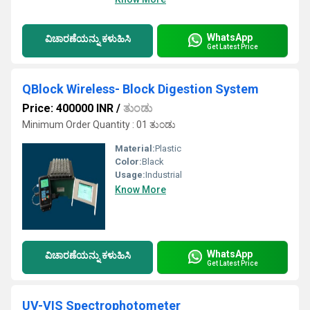
WhatsApp
ವಿಚಾರಣೆಯನ್ನು ಕಳುಹಿಸಿ
Get Latest Price
QBlock Wireless- Block Digestion System
Price: 400000 INR
/
ತುಂಡು
Minimum Order Quantity : 01 ತುಂಡು
Material:
Plastic
Color:
Black
Usage:
Industrial
Know More
WhatsApp
ವಿಚಾರಣೆಯನ್ನು ಕಳುಹಿಸಿ
Get Latest Price
UV-VIS Spectrophotometer