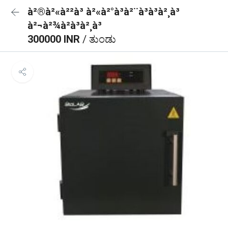
à²®à²«à²²à³ à²«à²°à³à²¨à³à³à²¸à³
à²¬à²¾à²à³à²¸à³
300000 INR
/ ತುಂಡು