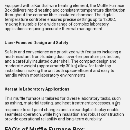
Equipped with a Kanthal wire heating element, the Muffle Furnace
Box delivers rapid heating and consistent temperature distribution
throughout the ceramic fiber-insulated chamber. The digital
temperature controller ensures precise settings up to 1200C,
making it suitable for a wide range of complex laboratory
applications requiring accurate thermal management.
User-Focused Design and Safety
Safety and convenience are prioritized with features including a
heat-resistant front-loading door, over-temperature protection,
and a carefully insulated outer shell. The compact design and
moderate weight (approximately 30 kg) allow for table top
installation, making the unit both space-efficient and easy to
handle within most laboratory environments.
Versatile Laboratory Applications
This muffle furnace is tailored for diverse laboratory tasks, such
as ashing, material testing, and heat treatment processes. ತಕ್ಷಣ
response to set point changes and a clear digital display enable
seamless operation, while high insulation and robust construction
provide operational reliability and long-term durability.
FAQ's of Muffle Furnace Box: