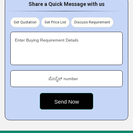
Share a Quick Message with us
Get Quotation
Get Price List
Discuss Requirement
Enter Buying Requirement Details
ಮೊಬೈಲ್ number