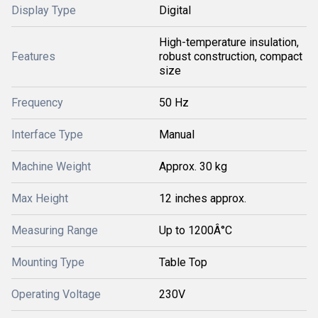
Display Type
Digital
High-temperature insulation,
Features
robust construction, compact
size
Frequency
50 Hz
Interface Type
Manual
Machine Weight
Approx. 30 kg
Max Height
12 inches approx.
Measuring Range
Up to 1200Â°C
Mounting Type
Table Top
Operating Voltage
230V