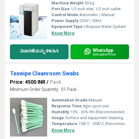
Machine Weight:
50 kg
Port Size:
1/2 inch inlet, 1/2 inch outlet
Control Mode:
Automatic / Manual
Power Supply:
220V / 50Hz
Equipment Type
:
Ultrapure Water System
Know More
WhatsApp
ವಿಚಾರಣೆಯನ್ನು ಕಳುಹಿಸಿ
Get Latest Price
Texwipe Cleanroom Swabs
Price: 4500 INR
/
Pack
Minimum Order Quantity : 01 Pack
Automation Grade:
Manual
Response Time:
ತಕ್ಷಣ upon use
Humidity:
15% - 65% RH (Recommended Cleanroom)
Usage:
Surface and equipment cleaning, sample collection, and application of liquids
Temperature:
15Â°C - 30Â°C (Recommended Cleanroom)
Know More