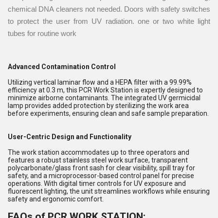
chemical DNA cleaners not needed. Doors with safety switches
to protect the user from UV radiation. one or two white light
tubes for routine work
Advanced Contamination Control
Utilizing vertical laminar flow and a HEPA filter with a 99.99%
efficiency at 0.3 m, this PCR Work Station is expertly designed to
minimize airborne contaminants. The integrated UV germicidal
lamp provides added protection by sterilizing the work area
before experiments, ensuring clean and safe sample preparation.
User-Centric Design and Functionality
The work station accommodates up to three operators and
features a robust stainless steel work surface, transparent
polycarbonate/glass front sash for clear visibility, spill tray for
safety, and a microprocessor-based control panel for precise
operations. With digital timer controls for UV exposure and
fluorescent lighting, the unit streamlines workflows while ensuring
safety and ergonomic comfort.
FAQs of PCR WORK STATION: