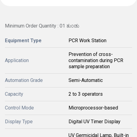
Minimum Order Quantity : 01 ತುಂಡು
Equipment Type
PCR Work Station
Prevention of cross-
Application
contamination during PCR
sample preparation
Automation Grade
Semi-Automatic
Capacity
2 to 3 operators
Control Mode
Microprocessor-based
Display Type
Digital UV Timer Display
UV Germicidal Lamp, Built-in