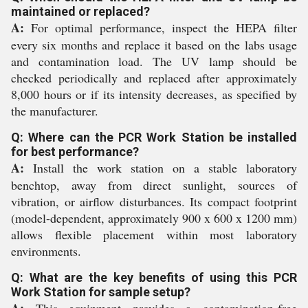
maintained or replaced?
A:
For optimal performance, inspect the HEPA filter
every six months and replace it based on the labs usage
and contamination load. The UV lamp should be
checked periodically and replaced after approximately
8,000 hours or if its intensity decreases, as specified by
the manufacturer.
Q: Where can the PCR Work Station be installed
for best performance?
A:
Install the work station on a stable laboratory
benchtop, away from direct sunlight, sources of
vibration, or airflow disturbances. Its compact footprint
(model-dependent, approximately 900 x 600 x 1200 mm)
allows flexible placement within most laboratory
environments.
Q: What are the key benefits of using this PCR
Work Station for sample setup?