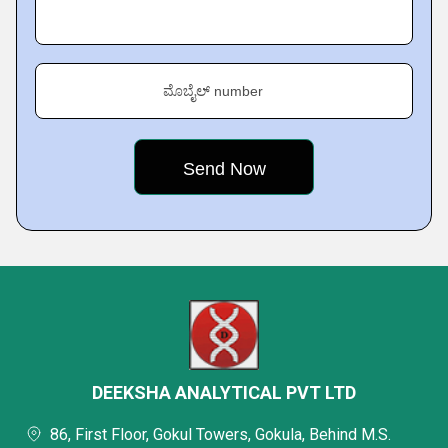
ಮೊಬೈಲ್ number
DEEKSHA ANALYTICAL PVT LTD
86, First Floor, Gokul Towers, Gokula, Behind M.S.