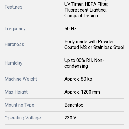
UV Timer, HEPA Filter,
Features
Fluorescent Lighting,
Compact Design
Frequency
50 Hz
Body made with Powder
Hardness
Coated MS or Stainless Steel
Up to 80% RH, Non-
Humidity
condensing
Machine Weight
Approx. 80 kg
Max Height
Approx. 1200 mm
Mounting Type
Benchtop
Operating Voltage
230 V