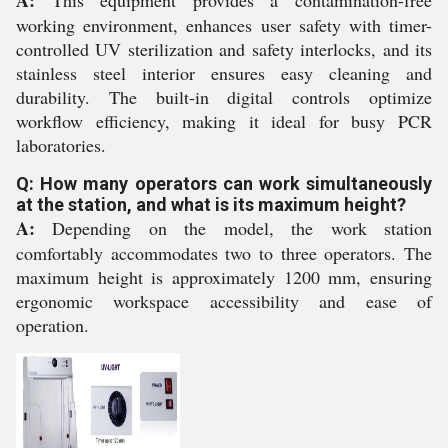
A:
This equipment provides a contamination-free
working environment, enhances user safety with timer-
controlled UV sterilization and safety interlocks, and its
stainless steel interior ensures easy cleaning and
durability. The built-in digital controls optimize
workflow efficiency, making it ideal for busy PCR
laboratories.
Q: How many operators can work simultaneously
at the station, and what is its maximum height?
A:
Depending on the model, the work station
comfortably accommodates two to three operators. The
maximum height is approximately 1200 mm, ensuring
ergonomic workspace accessibility and ease of
operation.