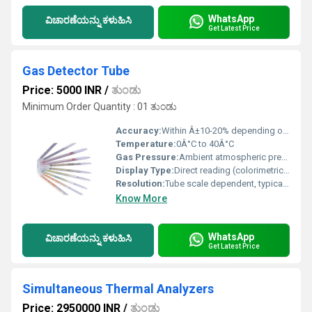
WhatsApp
ವಿಚಾರಣೆಯನ್ನು ಕಳುಹಿಸಿ
Get Latest Price
Gas Detector Tube
Price: 5000 INR
/
ತುಂಡು
Minimum Order Quantity : 01 ತುಂಡು
Accuracy:
Within Â±10-20% depending on gas and tube type
Temperature:
0Â°C to 40Â°C
Gas Pressure:
Ambient atmospheric pressure
Display Type:
Direct reading (colorimetric scale on tube)
Resolution:
Tube scale dependent, typically 1 ppm or better
Know More
WhatsApp
ವಿಚಾರಣೆಯನ್ನು ಕಳುಹಿಸಿ
Get Latest Price
Simultaneous Thermal Analyzers
Price: 2950000 INR
/
ತುಂಡು