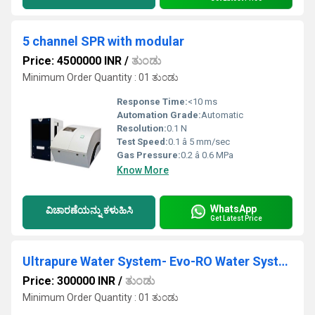
5 channel SPR with modular
Price: 4500000 INR
/
ತುಂಡು
Minimum Order Quantity : 01 ತುಂಡು
Response Time:
<10 ms
Automation Grade:
Automatic
Resolution:
0.1 N
Test Speed:
0.1 â 5 mm/sec
Gas Pressure:
0.2 â 0.6 MPa
Know More
WhatsApp
ವಿಚಾರಣೆಯನ್ನು ಕಳುಹಿಸಿ
Get Latest Price
Ultrapure Water System- Evo-RO Water Systems
Price: 300000 INR
/
ತುಂಡು
Minimum Order Quantity : 01 ತುಂಡು