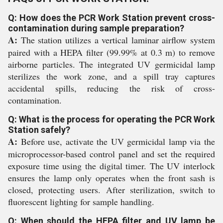
Q: How does the PCR Work Station prevent cross-
contamination during sample preparation?
A:
The station utilizes a vertical laminar airflow system
paired with a HEPA filter (99.99% at 0.3 m) to remove
airborne particles. The integrated UV germicidal lamp
sterilizes the work zone, and a spill tray captures
accidental spills, reducing the risk of cross-
contamination.
Q: What is the process for operating the PCR Work
Station safely?
A:
Before use, activate the UV germicidal lamp via the
microprocessor-based control panel and set the required
exposure time using the digital timer. The UV interlock
ensures the lamp only operates when the front sash is
closed, protecting users. After sterilization, switch to
fluorescent lighting for sample handling.
Q: When should the HEPA filter and UV lamp be