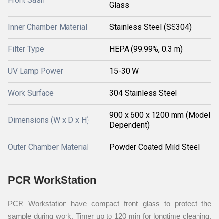
Front Sash
Glass
Inner Chamber Material
Stainless Steel (SS304)
Filter Type
HEPA (99.99%, 0.3 m)
UV Lamp Power
15-30 W
Work Surface
304 Stainless Steel
900 x 600 x 1200 mm (Model
Dimensions (W x D x H)
Dependent)
Outer Chamber Material
Powder Coated Mild Steel
PCR WorkStation
PCR Workstation have compact front glass to protect the
sample during work. Timer up to 120 min for longtime cleaning,