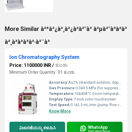
More Similar à²ªà²¿à²¸à²¿à²à²°à³ à²µà²°à³à²à³
à²¸à³à²à³à²·à²¨à³
Ion Chromatography System
Price: 1100000 INR
/
ತುಂಡು
Minimum Order Quantity : 01 ತುಂಡು
Accuracy:
Â±2% (standard solution, depending on detector and sample)
Gas Pressure:
0.3â0.5 MPa (for suppressor unit)
Temperature:
10â40Â°C (room temperature operation)
Display Type:
7-inch color touchscreen
Test Speed:
0.1â2.5 mL/min (pump flow rate)
Know More
WhatsApp
ವಿಚಾರಣೆಯನ್ನು ಕಳುಹಿಸಿ
Get Latest Price