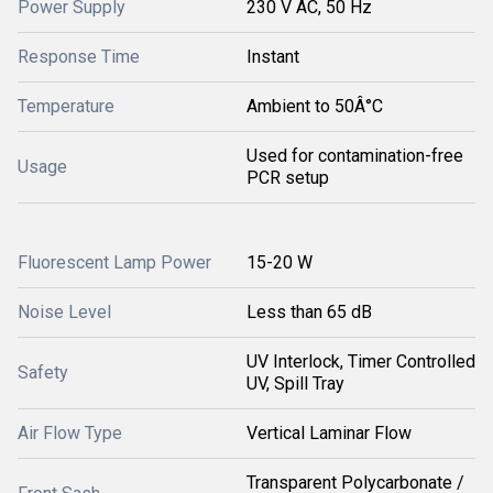
Power Supply
230 V AC, 50 Hz
Response Time
Instant
Temperature
Ambient to 50Â°C
Used for contamination-free
Usage
PCR setup
Fluorescent Lamp Power
15-20 W
Noise Level
Less than 65 dB
UV Interlock, Timer Controlled
Safety
UV, Spill Tray
Air Flow Type
Vertical Laminar Flow
Transparent Polycarbonate /