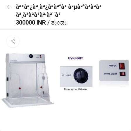
à²ªà²¿à²¸à²¿à²à²°à³ à²µà²°à³à²à³
à²¸à³à²à³à²·à²¨à³
300000 INR
/ ತುಂಡು