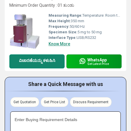
Minimum Order Quantity : 01 ತುಂಡು
Measuring Range:
Temperature: Room temp to 1200Â°C; Mass: 1 mg to 100 g
Max Height:
350 mm
Frequency:
50/60 Hz
Specimen Size:
5 mg to 50 mg
Interface Type:
USB/RS232
Know More
WhatsApp
ವಿಚಾರಣೆಯನ್ನು ಕಳುಹಿಸಿ
Get Latest Price
Share a Quick Message with us
Get Quotation
Get Price List
Discuss Requirement
Enter Buying Requirement Details