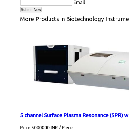
Email
More Products in Biotechnology Instrume
5 channel Surface Plasma Resonance (SPR) w
Price 5000000 INR /
Piece