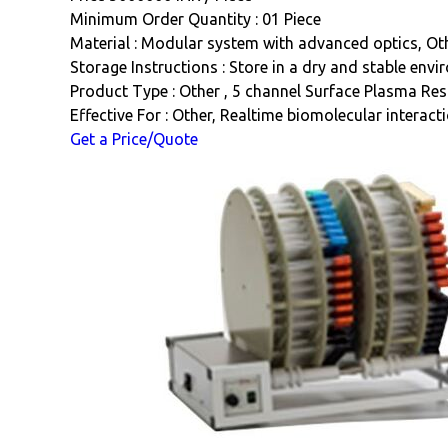
Minimum Order Quantity : 01 Piece
Material : Modular system with advanced optics, Ot
Storage Instructions : Store in a dry and stable env
Product Type : Other , 5 channel Surface Plasma Re
Effective For : Other, Realtime biomolecular interact
Get a Price/Quote