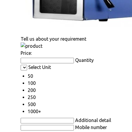
Tell us about your requirement
Price:
Quantity
Select Unit
50
100
200
250
500
1000+
Additional detail
Mobile number