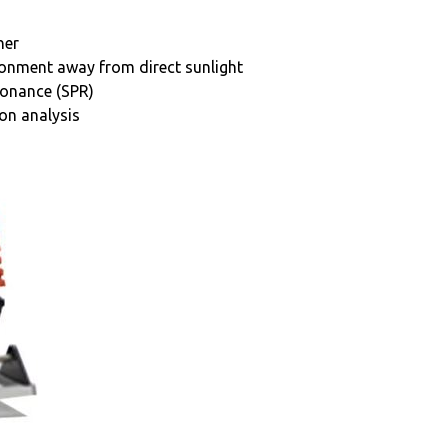
her
ironment away from direct sunlight
sonance (SPR)
ion analysis