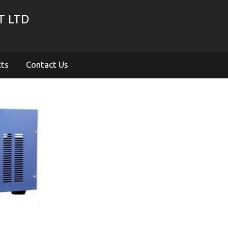
T LTD
cts
Contact Us