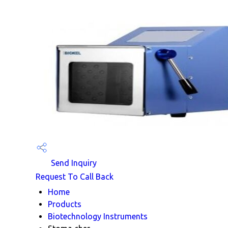
Send Inquiry
Request To Call Back
Home
Products
Biotechnology Instruments