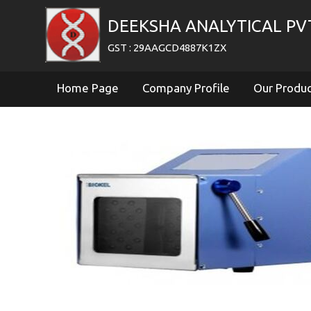
DEEKSHA ANALYTICAL PV
GST : 29AAGCD4887K1ZX
Home Page
Company Profile
Our Produ