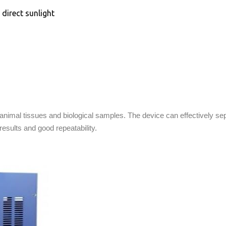
direct sunlight
animal tissues and biological samples. The device can effectively se
results and good repeatability.