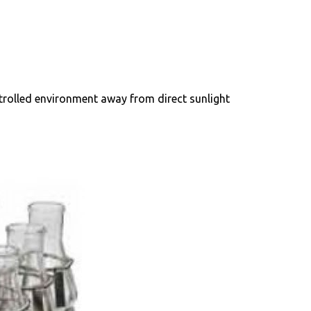
ntrolled environment away from direct sunlight