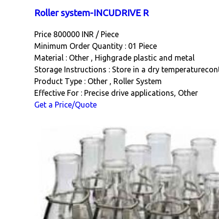
Roller system-INCUDRIVE R
Price 800000 INR /
Piece
Minimum Order Quantity : 01 Piece
Material : Other , Highgrade plastic and metal
Storage Instructions : Store in a dry temperatureco
Product Type : Other , Roller System
Effective For : Precise drive applications, Other
Get a Price/Quote