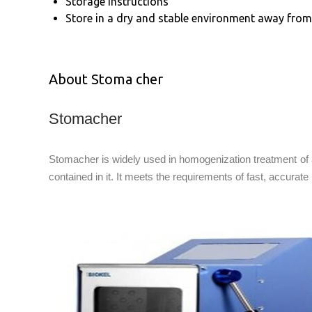
Storage Instructions
Store in a dry and stable environment away from 
About Stoma cher
Stomacher
Stomacher is widely used in homogenization treatment of 
contained in it. It meets the requirements of fast, accurate 