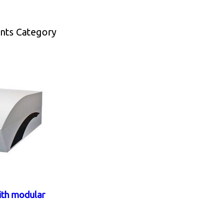
nts Category
ith modular