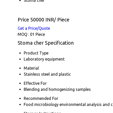
Stoma cher
Price 50000 INR
/ Piece
Get a Price/Quote
MOQ :
01 Piece
Stoma cher Specification
Product Type
Laboratory equipment
Material
Stainless steel and plastic
Effective For
Blending and homogenizing samples
Recommended For
Food microbiology environmental analysis and cl