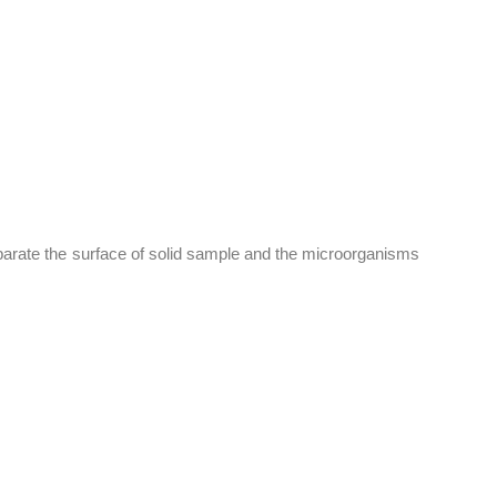
parate the surface of solid sample and the microorganisms