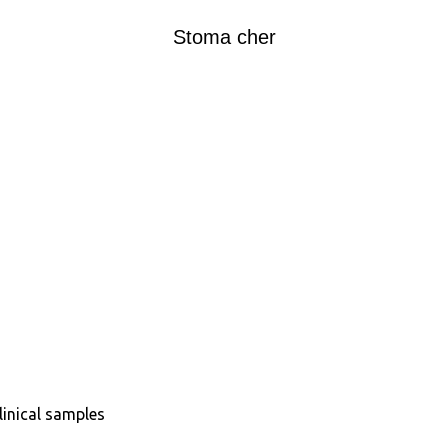
Stoma cher
inical samples