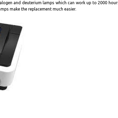
halogen and deuterium lamps which can work up to 2000 hours
lamps make the replacement much easier.