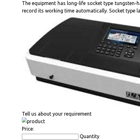
The equipment has long-life socket type tungsten-
record its working time automatically. Socket type 
Tell us about your requirement
Price:
Quantity