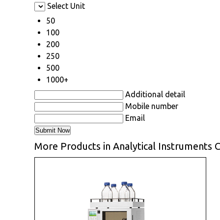
Select Unit
50
100
200
250
500
1000+
Additional detail
Mobile number
Email
More Products in Analytical Instruments 