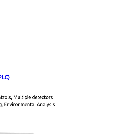
PLC)
ntrols, Multiple detectors
g, Environmental Analysis