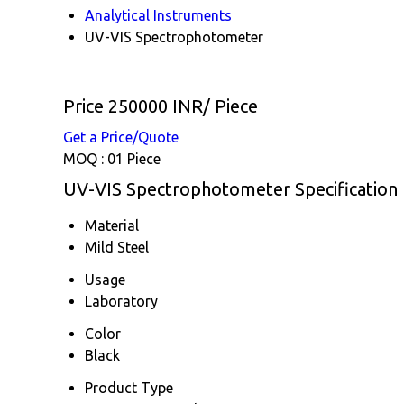
Analytical Instruments
UV-VIS Spectrophotometer
Price 250000 INR
/ Piece
Get a Price/Quote
MOQ :
01 Piece
UV-VIS Spectrophotometer Specification
Material
Mild Steel
Usage
Laboratory
Color
Black
Product Type