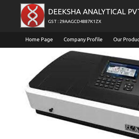
DEEKSHA ANALYTICAL PV
GST : 29AAGCD4887K1ZX
Home Page
Company Profile
Our Produ