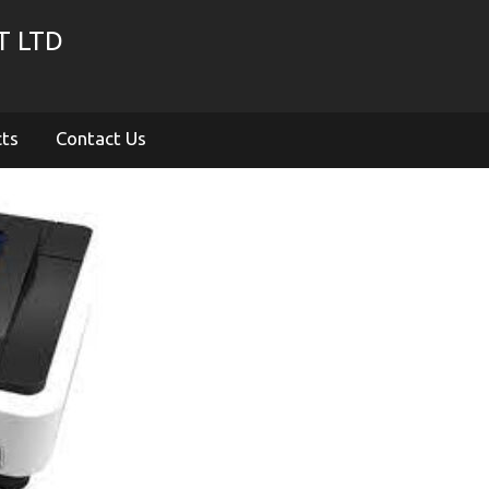
T LTD
cts
Contact Us