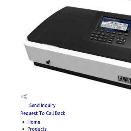
Send Inquiry
Request To Call Back
Home
Products