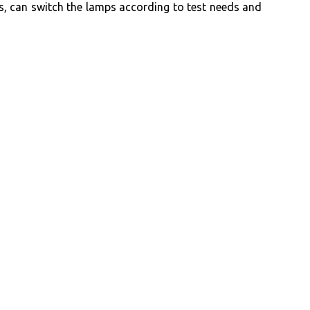
, can switch the lamps according to test needs and