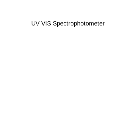
UV-VIS Spectrophotometer