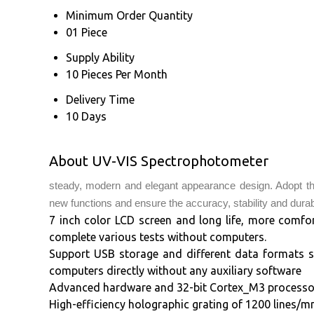
Minimum Order Quantity
01 Piece
Supply Ability
10 Pieces Per Month
Delivery Time
10 Days
About UV-VIS Spectrophotometer
steady, modern and elegant appearance design. Adopt th
new functions and ensure the accuracy, stability and durabi
7 inch color LCD screen and long life, more comfo
complete various tests without computers.
Support USB storage and different data formats s
computers directly without any auxiliary software
Advanced hardware and 32-bit Cortex_M3 processor 
High-efficiency holographic grating of 1200 lines/mm