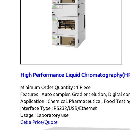
High Performance Liquid Chromatography(H
Minimum Order Quantity : 1 Piece
Features : Auto sampler, Gradient elution, Digital co
Application : Chemical, Pharmaceutical, Food Testin
Interface Type : RS232/USB/Ethernet
Usage : Laboratory use
Get a Price/Quote