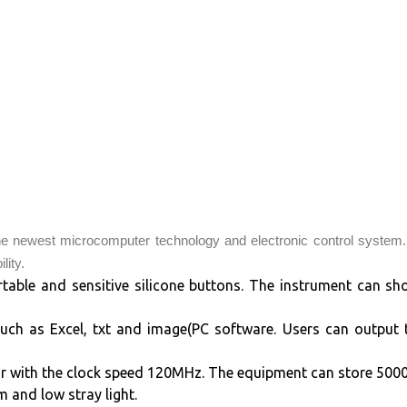
e newest microcomputer technology and electronic control system.
lity.
rtable and sensitive silicone buttons. The instrument can sh
uch as Excel, txt and image(PC software. Users can output
with the clock speed 120MHz. The equipment can store 5000 
 and low stray light.