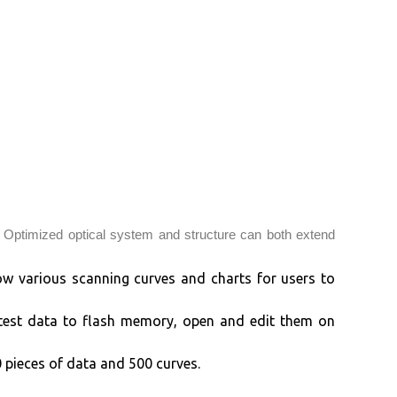
 Optimized optical system and structure can both extend
ow various scanning curves and charts for users to
 test data to flash memory, open and edit them on
pieces of data and 500 curves.