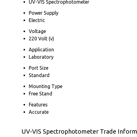
UV-VIS Spectrophotometer
Power Supply
Electric
Voltage
220 Volt (v)
Application
Laboratory
Port Size
Standard
Mounting Type
Free Stand
Features
Accurate
UV-VIS Spectrophotometer Trade Inform