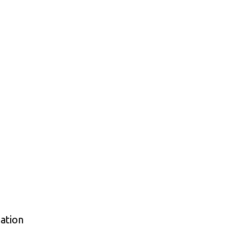
ation