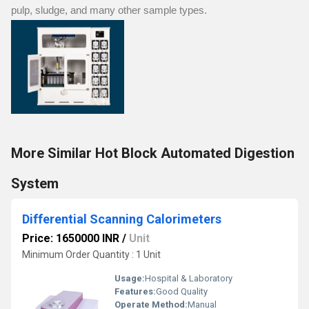
pulp, sludge, and many other sample types.
More Similar Hot Block Automated Digestion
System
Differential Scanning Calorimeters
Price: 1650000 INR
/
Unit
Minimum Order Quantity : 1 Unit
Usage:
Hospital & Laboratory
Features:
Good Quality
Operate Method:
Manual