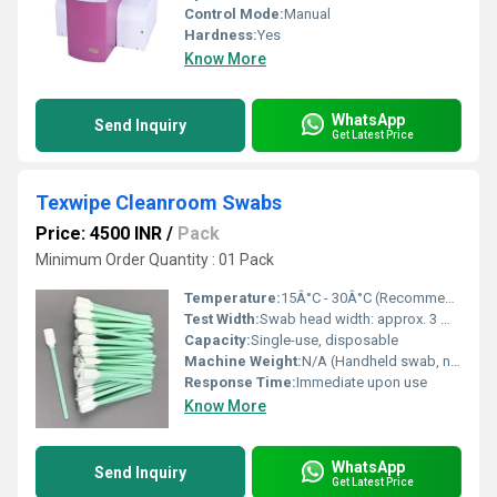
Control Mode:
Manual
Hardness:
Yes
Know More
WhatsApp
Send Inquiry
Get Latest Price
Texwipe Cleanroom Swabs
Price: 4500 INR
/
Pack
Minimum Order Quantity : 01 Pack
Temperature:
15Â°C - 30Â°C (Recommended Cleanroom)
Test Width:
Swab head width: approx. 3 mm - 10 mm
Capacity:
Single-use, disposable
Machine Weight:
N/A (Handheld swab, negligible weight)
Response Time:
Immediate upon use
Know More
WhatsApp
Send Inquiry
Get Latest Price