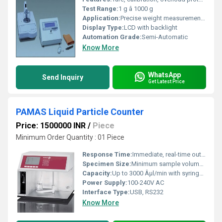
Test Range:
1 g â 1000 g
Application:
Precise weight measurement in laboratories, research, and industrial applications
Display Type:
LCD with backlight
Automation Grade:
Semi-Automatic
Know More
WhatsApp
Send Inquiry
Get Latest Price
PAMAS Liquid Particle Counter
Price: 1500000 INR
/
Piece
Minimum Order Quantity : 01 Piece
Response Time:
Immediate, real-time output
Specimen Size:
Minimum sample volume: 1 ml
Capacity:
Up to 3000 Âµl/min with syringe sampler
Power Supply:
100-240V AC
Interface Type:
USB, RS232
Know More