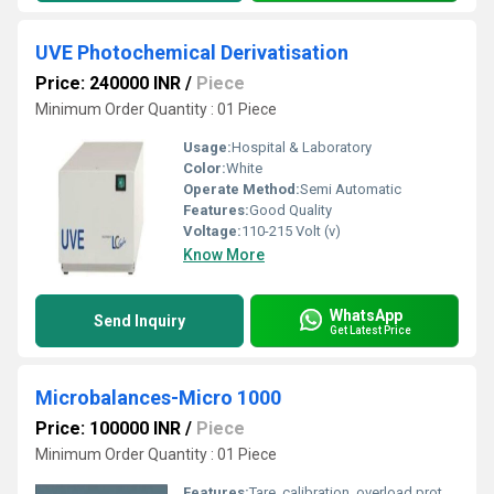
UVE Photochemical Derivatisation
Price: 240000 INR
/
Piece
Minimum Order Quantity : 01 Piece
Usage:
Hospital & Laboratory
Color:
White
Operate Method:
Semi Automatic
Features:
Good Quality
Voltage:
110-215 Volt (v)
Know More
WhatsApp
Send Inquiry
Get Latest Price
Microbalances-Micro 1000
Price: 100000 INR
/
Piece
Minimum Order Quantity : 01 Piece
Features:
Tare, calibration, overload protection, auto-zero, counting function