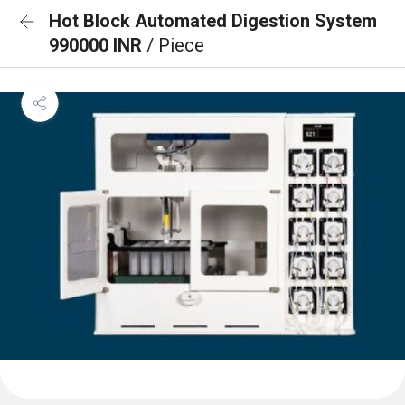
Hot Block Automated Digestion System
990000 INR
/ Piece