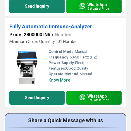
WhatsApp
Send Inquiry
Get Latest Price
Fully Automatic Immuno-Analyzer
Price: 2800000 INR
/
Number
Minimum Order Quantity : 01 Number
Control Mode:
Manual
Frequency:
50-60 Hertz (HZ)
Power Supply:
Electric
Features:
Good Quality
Operate Method:
Manual
Know More
WhatsApp
Send Inquiry
Get Latest Price
Share a Quick Message with us