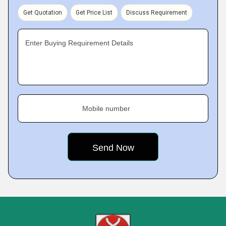
Get Quotation
Get Price List
Discuss Requirement
Enter Buying Requirement Details
Mobile number