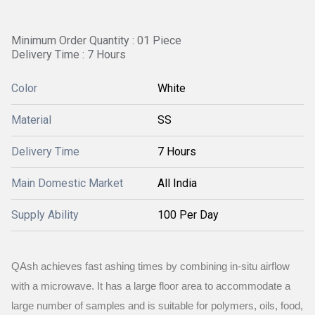
Minimum Order Quantity : 01 Piece
Delivery Time : 7 Hours
Color
White
Material
SS
Delivery Time
7 Hours
Main Domestic Market
All India
Supply Ability
100 Per Day
QAsh achieves fast ashing times by combining in-situ airflow
with a microwave. It has a large floor area to accommodate a
large number of samples and is suitable for polymers, oils, food,