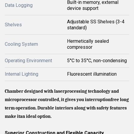
Built-in memory, external
Data Logging
device support
Adjustable SS Shelves (3-4
Shelves
standard)
Hermetically sealed
Cooling System
compressor
Operating Environment
5°C to 35°C, non-condensing
Internal Lighting
Fluorescent illumination
Chamber designed with laserprocessing technology and
microprocessor controlled, it gives you interruptionfree long
term operation. Durable interiors along with safety features
make itan ideal option.
Superior Construction and Flexible Capacity