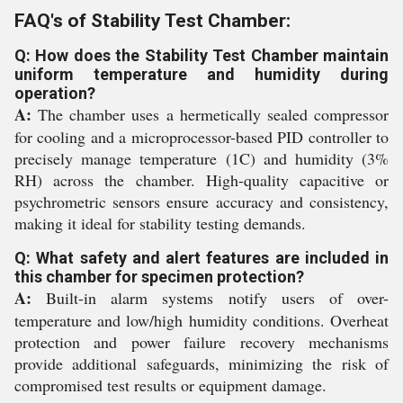
FAQ's of Stability Test Chamber:
Q: How does the Stability Test Chamber maintain
uniform temperature and humidity during
operation?
A:
The chamber uses a hermetically sealed compressor
for cooling and a microprocessor-based PID controller to
precisely manage temperature (1C) and humidity (3%
RH) across the chamber. High-quality capacitive or
psychrometric sensors ensure accuracy and consistency,
making it ideal for stability testing demands.
Q: What safety and alert features are included in
this chamber for specimen protection?
A:
Built-in alarm systems notify users of over-
temperature and low/high humidity conditions. Overheat
protection and power failure recovery mechanisms
provide additional safeguards, minimizing the risk of
compromised test results or equipment damage.