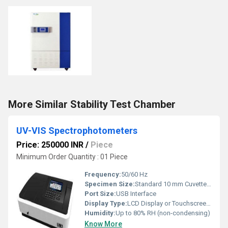
More Similar Stability Test Chamber
UV-VIS Spectrophotometers
Price: 250000 INR
/
Piece
Minimum Order Quantity : 01 Piece
Frequency:
50/60 Hz
Specimen Size:
Standard 10 mm Cuvettes, Micro Cells (Optional)
Port Size:
USB Interface
Display Type:
LCD Display or Touchscreen (Model Dependent)
Humidity:
Up to 80% RH (non-condensing)
Know More