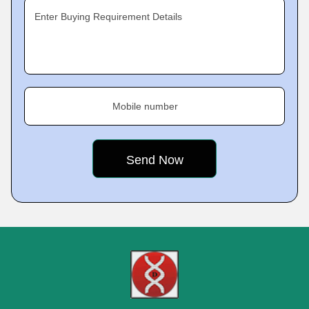
Enter Buying Requirement Details
Mobile number