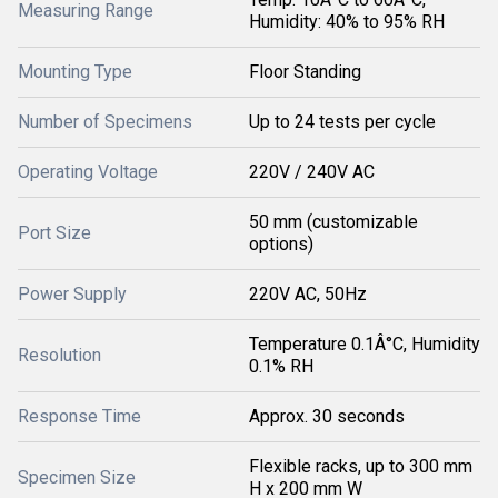
Measuring Range
Humidity: 40% to 95% RH
Mounting Type
Floor Standing
Number of Specimens
Up to 24 tests per cycle
Operating Voltage
220V / 240V AC
50 mm (customizable
Port Size
options)
Power Supply
220V AC, 50Hz
Temperature 0.1Â°C, Humidity
Resolution
0.1% RH
Response Time
Approx. 30 seconds
Flexible racks, up to 300 mm
Specimen Size
H x 200 mm W