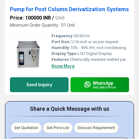
Pump for Post Column Derivatization Systems
Price: 100000 INR
/
Unit
Minimum Order Quantity : 01 Unit
Frequency:
50/60 Hz
Port Size:
1/16 inch or as per request
Humidity:
10% - 90% RH, non-condensing
Display Type:
LCD Digital Display
Features:
Chemically resistant wetted parts, maintenance-free operation, smooth flow with low pulsation
Know More
WhatsApp
Send Inquiry
Get Latest Price
Share a Quick Message with us
Get Quotation
Get Price List
Discuss Requirement