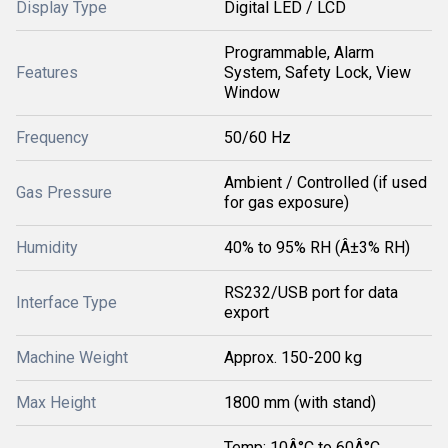
Display Type
Digital LED / LCD
Programmable, Alarm
Features
System, Safety Lock, View
Window
Frequency
50/60 Hz
Ambient / Controlled (if used
Gas Pressure
for gas exposure)
Humidity
40% to 95% RH (Â±3% RH)
RS232/USB port for data
Interface Type
export
Machine Weight
Approx. 150-200 kg
Max Height
1800 mm (with stand)
Temp: 10Â°C to 60Â°C,