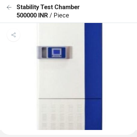
Stability Test Chamber
500000 INR
/ Piece