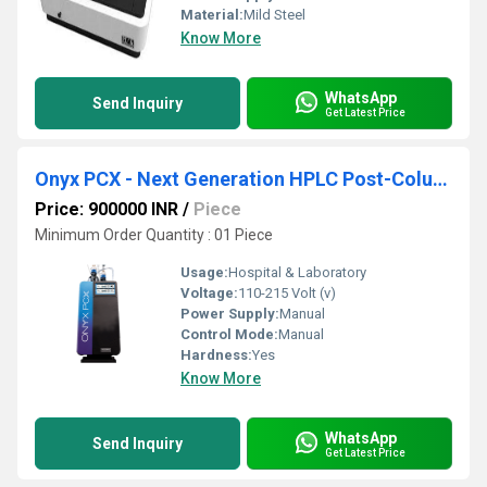
Material:
Mild Steel
Know More
WhatsApp
Send Inquiry
Get Latest Price
Onyx PCX - Next Generation HPLC Post-Column Derivatization Instrument
Price: 900000 INR
/
Piece
Minimum Order Quantity : 01 Piece
Usage:
Hospital & Laboratory
Voltage:
110-215 Volt (v)
Power Supply:
Manual
Control Mode:
Manual
Hardness:
Yes
Know More
WhatsApp
Send Inquiry
Get Latest Price