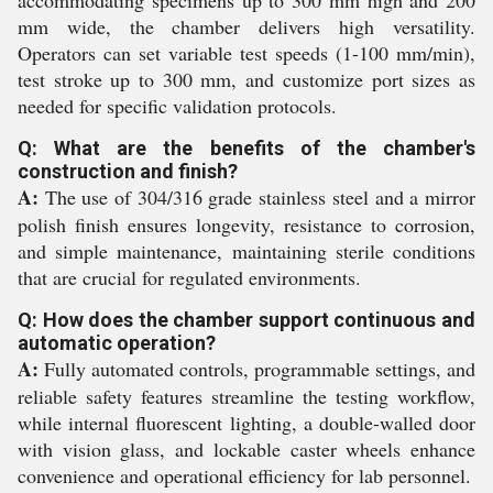
accommodating specimens up to 300 mm high and 200
mm wide, the chamber delivers high versatility.
Operators can set variable test speeds (1-100 mm/min),
test stroke up to 300 mm, and customize port sizes as
needed for specific validation protocols.
Q: What are the benefits of the chamber's
construction and finish?
A:
The use of 304/316 grade stainless steel and a mirror
polish finish ensures longevity, resistance to corrosion,
and simple maintenance, maintaining sterile conditions
that are crucial for regulated environments.
Q: How does the chamber support continuous and
automatic operation?
A:
Fully automated controls, programmable settings, and
reliable safety features streamline the testing workflow,
while internal fluorescent lighting, a double-walled door
with vision glass, and lockable caster wheels enhance
convenience and operational efficiency for lab personnel.