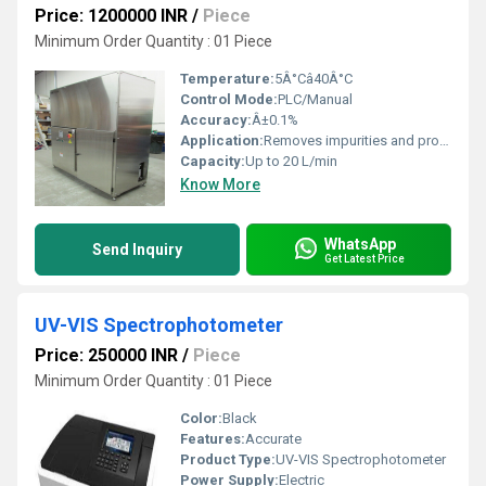
Price: 1200000 INR
/
Piece
Minimum Order Quantity : 01 Piece
Temperature:
5Â°Câ40Â°C
Control Mode:
PLC/Manual
Accuracy:
Â±0.1%
Application:
Removes impurities and provides pure gases for research and industrial applications
Capacity:
Up to 20 L/min
Know More
WhatsApp
Send Inquiry
Get Latest Price
UV-VIS Spectrophotometer
Price: 250000 INR
/
Piece
Minimum Order Quantity : 01 Piece
Color:
Black
Features:
Accurate
Product Type:
UV-VIS Spectrophotometer
Power Supply:
Electric