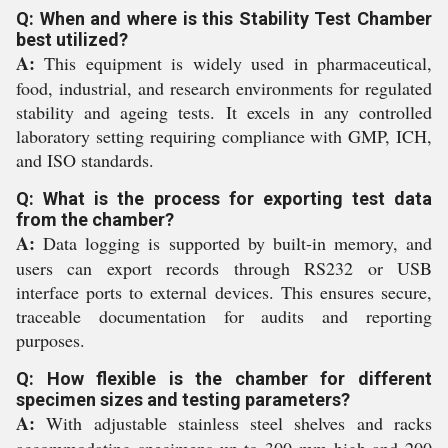
Q: When and where is this Stability Test Chamber
best utilized?
A:
This equipment is widely used in pharmaceutical,
food, industrial, and research environments for regulated
stability and ageing tests. It excels in any controlled
laboratory setting requiring compliance with GMP, ICH,
and ISO standards.
Q: What is the process for exporting test data
from the chamber?
A:
Data logging is supported by built-in memory, and
users can export records through RS232 or USB
interface ports to external devices. This ensures secure,
traceable documentation for audits and reporting
purposes.
Q: How flexible is the chamber for different
specimen sizes and testing parameters?
A:
With adjustable stainless steel shelves and racks