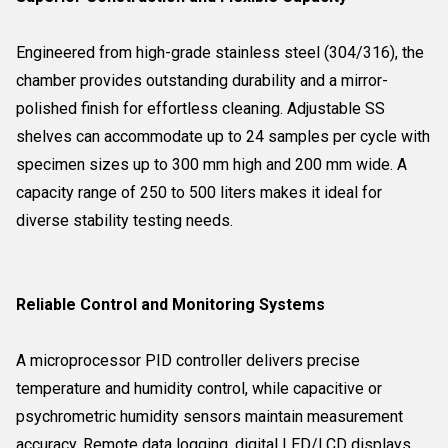
Engineered from high-grade stainless steel (304/316), the
chamber provides outstanding durability and a mirror-
polished finish for effortless cleaning. Adjustable SS
shelves can accommodate up to 24 samples per cycle with
specimen sizes up to 300 mm high and 200 mm wide. A
capacity range of 250 to 500 liters makes it ideal for
diverse stability testing needs.
Reliable Control and Monitoring Systems
A microprocessor PID controller delivers precise
temperature and humidity control, while capacitive or
psychrometric humidity sensors maintain measurement
accuracy. Remote data logging, digital LED/LCD displays,