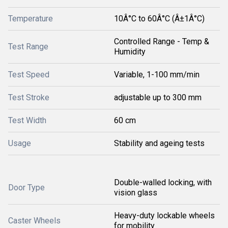
Temperature
10Â°C to 60Â°C (Â±1Â°C)
Controlled Range - Temp &
Test Range
Humidity
Test Speed
Variable, 1-100 mm/min
Test Stroke
adjustable up to 300 mm
Test Width
60 cm
Usage
Stability and ageing tests
Double-walled locking, with
Door Type
vision glass
Heavy-duty lockable wheels
Caster Wheels
for mobility