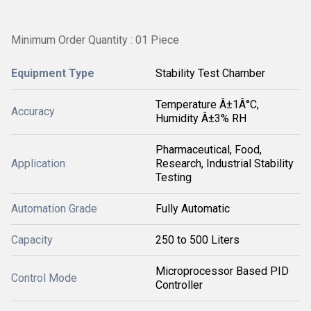
Minimum Order Quantity : 01 Piece
Equipment Type
Stability Test Chamber
Temperature Â±1Â°C,
Accuracy
Humidity Â±3% RH
Pharmaceutical, Food,
Application
Research, Industrial Stability
Testing
Automation Grade
Fully Automatic
Capacity
250 to 500 Liters
Microprocessor Based PID
Control Mode
Controller