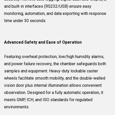
and built-in interfaces (RS232/USB) ensure easy
monitoring, automation, and data exporting with response
time under 30 seconds.
Advanced Safety and Ease of Operation
Featuring overheat protection, low/high humidity alarms,
and power failure recovery, the chamber safeguards both
samples and equipment. Heavy-duty lockable caster
wheels facilitate smooth mobility, and the double-walled
vision door plus internal illumination allows convenient
observation. Designed for a fully automatic operation, it
meets GMP, ICH, and ISO standards for regulated
environments.