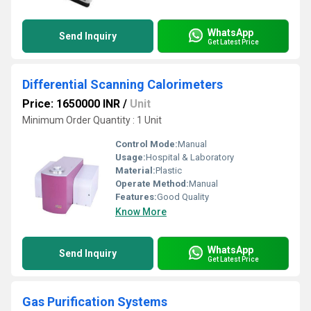
WhatsApp
Send Inquiry
Get Latest Price
Differential Scanning Calorimeters
Price: 1650000 INR
/
Unit
Minimum Order Quantity : 1 Unit
Control Mode:
Manual
Usage:
Hospital & Laboratory
Material:
Plastic
Operate Method:
Manual
Features:
Good Quality
Know More
WhatsApp
Send Inquiry
Get Latest Price
Gas Purification Systems