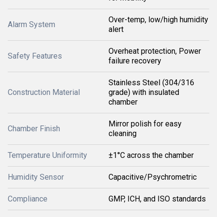
Over-temp, low/high humidity
Alarm System
alert
Overheat protection, Power
Safety Features
failure recovery
Stainless Steel (304/316
Construction Material
grade) with insulated
chamber
Mirror polish for easy
Chamber Finish
cleaning
Temperature Uniformity
±1°C across the chamber
Humidity Sensor
Capacitive/Psychrometric
Compliance
GMP, ICH, and ISO standards