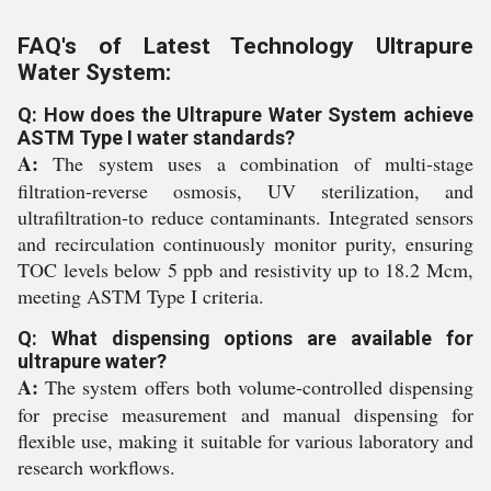
FAQ's of Latest Technology Ultrapure
Water System:
Q: How does the Ultrapure Water System achieve
ASTM Type I water standards?
A:
The system uses a combination of multi-stage
filtration-reverse osmosis, UV sterilization, and
ultrafiltration-to reduce contaminants. Integrated sensors
and recirculation continuously monitor purity, ensuring
TOC levels below 5 ppb and resistivity up to 18.2 Mcm,
meeting ASTM Type I criteria.
Q: What dispensing options are available for
ultrapure water?
A:
The system offers both volume-controlled dispensing
for precise measurement and manual dispensing for
flexible use, making it suitable for various laboratory and
research workflows.