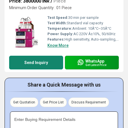
Price: 3800000 INR
/
Piece
Minimum Order Quantity : 01 Piece
Test Speed:
30 min per sample
Test Width:
Standard vial capacity
Temperature:
Ambient: 10Â°C~35Â°C
Power Supply:
AC 220V Â±10%, 50/60Hz
Features:
High sensitivity, Auto-sampling, Built-in printer, Multiple detection modes, User-friendly software
Know More
WhatsApp
Send Inquiry
Get Latest Price
Share a Quick Message with us
Get Quotation
Get Price List
Discuss Requirement
Enter Buying Requirement Details