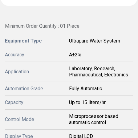
Minimum Order Quantity : 01 Piece
Equipment Type
Ultrapure Water System
Accuracy
Â±2%
Laboratory, Research,
Application
Pharmaceutical, Electronics
Automation Grade
Fully Automatic
Capacity
Up to 15 liters/hr
Microprocessor based
Control Mode
automatic control
Display Type
Digital LCD