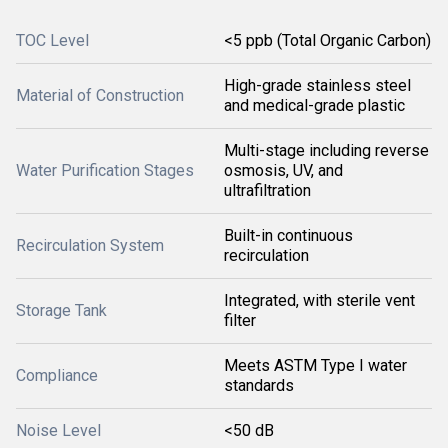
TOC Level
<5 ppb (Total Organic Carbon)
High-grade stainless steel
Material of Construction
and medical-grade plastic
Multi-stage including reverse
Water Purification Stages
osmosis, UV, and
ultrafiltration
Built-in continuous
Recirculation System
recirculation
Integrated, with sterile vent
Storage Tank
filter
Meets ASTM Type I water
Compliance
standards
Noise Level
<50 dB