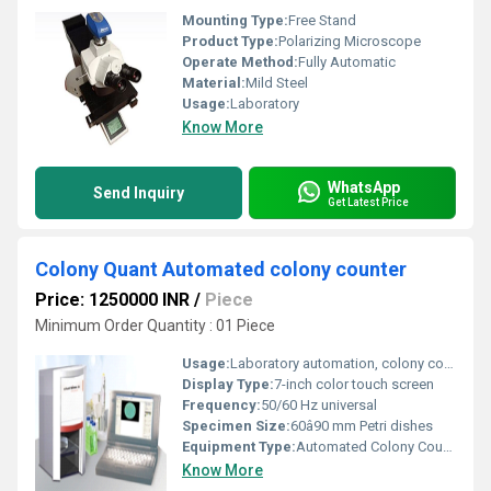
Mounting Type:
Free Stand
Product Type:
Polarizing Microscope
Operate Method:
Fully Automatic
Material:
Mild Steel
Usage:
Laboratory
Know More
WhatsApp
Send Inquiry
Get Latest Price
Colony Quant Automated colony counter
Price: 1250000 INR
/
Piece
Minimum Order Quantity : 01 Piece
Usage:
Laboratory automation, colony count validation
Display Type:
7-inch color touch screen
Frequency:
50/60 Hz universal
Specimen Size:
60â90 mm Petri dishes
Equipment Type
:
Automated Colony Counter
Know More