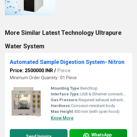
More Similar Latest Technology Ultrapure
Water System
Automated Sample Digestion System- Nitron
Price: 2500000 INR
/
Piece
Minimum Order Quantity : 01 Piece
Mounting Type:
Benchtop
Interface Type:
USB & Ethernet connectivity
Gas Pressure:
Required exhaust extraction, negative pressure @ 12 m3/h
Hardness:
Corrosion-resistant body
Max Height:
450 mm (with open hood)
Know More
WhatsApp
Send Inquiry