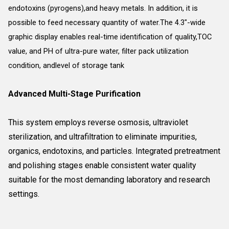
endotoxins (pyrogens),and heavy metals. In addition, it is
possible to feed necessary quantity of water.The 4.3"-wide
graphic display enables real-time identification of quality,TOC
value, and PH of ultra-pure water, filter pack utilization
condition, andlevel of storage tank
Advanced Multi-Stage Purification
This system employs reverse osmosis, ultraviolet
sterilization, and ultrafiltration to eliminate impurities,
organics, endotoxins, and particles. Integrated pretreatment
and polishing stages enable consistent water quality
suitable for the most demanding laboratory and research
settings.