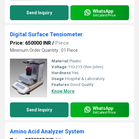
WhatsApp
Send Inquiry
Get Latest Price
Digital Surface Tensiometer
Price: 650000 INR
/
Piece
Minimum Order Quantity : 01 Piece
Material:
Plastic
Voltage:
110-215 Ohm (ohm)
Hardness:
Yes
Usage:
Hospital & Laboratory
Features:
Good Quality
Know More
WhatsApp
Send Inquiry
Get Latest Price
Amino Acid Analyzer System