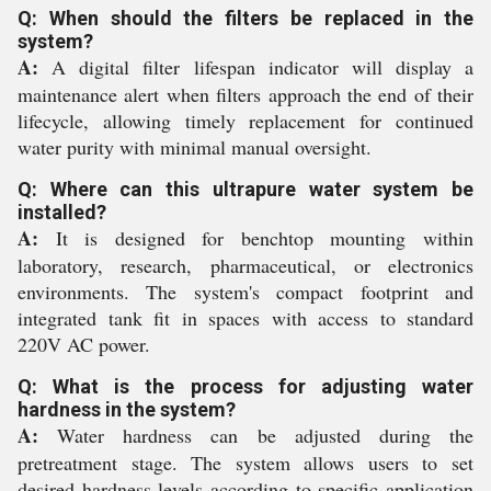
Q: When should the filters be replaced in the
system?
A:
A digital filter lifespan indicator will display a
maintenance alert when filters approach the end of their
lifecycle, allowing timely replacement for continued
water purity with minimal manual oversight.
Q: Where can this ultrapure water system be
installed?
A:
It is designed for benchtop mounting within
laboratory, research, pharmaceutical, or electronics
environments. The system's compact footprint and
integrated tank fit in spaces with access to standard
220V AC power.
Q: What is the process for adjusting water
hardness in the system?
A:
Water hardness can be adjusted during the
pretreatment stage. The system allows users to set
desired hardness levels according to specific application