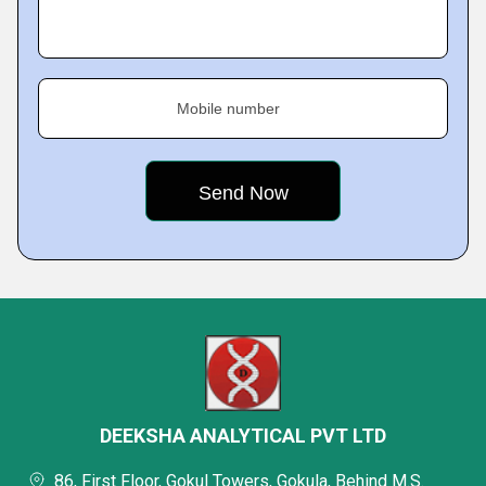
Mobile number
DEEKSHA ANALYTICAL PVT LTD
86, First Floor, Gokul Towers, Gokula, Behind M.S.