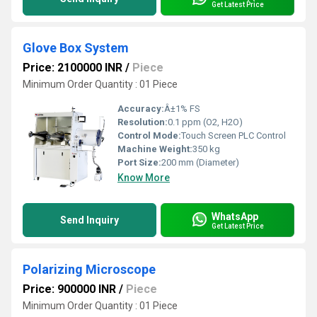
Get Latest Price
Glove Box System
Price: 2100000 INR
/
Piece
Minimum Order Quantity : 01 Piece
Accuracy:
Â±1% FS
Resolution:
0.1 ppm (O2, H2O)
Control Mode:
Touch Screen PLC Control
Machine Weight:
350 kg
Port Size:
200 mm (Diameter)
Know More
WhatsApp
Send Inquiry
Get Latest Price
Polarizing Microscope
Price: 900000 INR
/
Piece
Minimum Order Quantity : 01 Piece