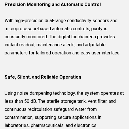
Precision Monitoring and Automatic Control
With high-precision dual-range conductivity sensors and
microprocessor-based automatic controls, purity is
constantly monitored. The digital touchscreen provides
instant readout, maintenance alerts, and adjustable
parameters for tailored operation and easy user interface.
Safe, Silent, and Reliable Operation
Using noise dampening technology, the system operates at
less than 50 dB. The sterile storage tank, vent filter, and
continuous recirculation safeguard water from
contamination, supporting secure applications in
laboratories, pharmaceuticals, and electronics.