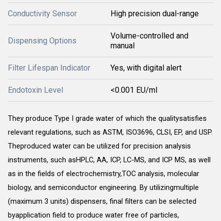
Conductivity Sensor
High precision dual-range
Volume-controlled and
Dispensing Options
manual
Filter Lifespan Indicator
Yes, with digital alert
Endotoxin Level
<0.001 EU/ml
They produce Type I grade water of which the qualitysatisfies
relevant regulations, such as ASTM, ISO3696, CLSI, EP, and USP.
Theproduced water can be utilized for precision analysis
instruments, such asHPLC, AA, ICP, LC-MS, and ICP MS, as well
as in the fields of electrochemistry,TOC analysis, molecular
biology, and semiconductor engineering. By utilizingmultiple
(maximum 3 units) dispensers, final filters can be selected
byapplication field to produce water free of particles,