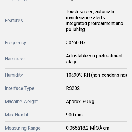
Touch screen, automatic
maintenance alerts,
Features
integrated pretreatment and
polishing
Frequency
50/60 Hz
Adjustable via pretreatment
Hardness
stage
Humidity
10â90% RH (non-condensing)
Interface Type
RS232
Machine Weight
Approx. 80 kg
Max Height
900 mm
Measuring Range
0.055â18.2 MÎ©Â·cm