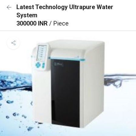
Latest Technology Ultrapure Water
System
300000 INR
/ Piece