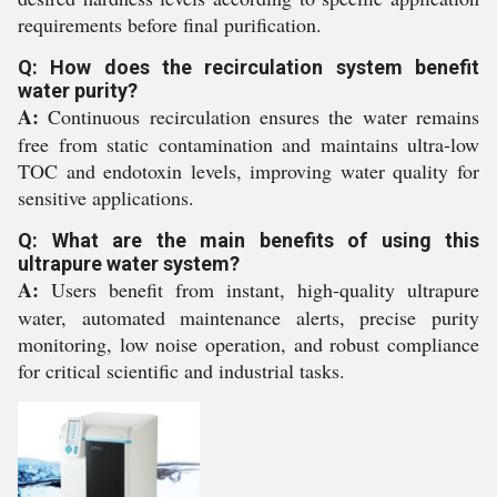
requirements before final purification.
Q: How does the recirculation system benefit
water purity?
A:
Continuous recirculation ensures the water remains
free from static contamination and maintains ultra-low
TOC and endotoxin levels, improving water quality for
sensitive applications.
Q: What are the main benefits of using this
ultrapure water system?
A:
Users benefit from instant, high-quality ultrapure
water, automated maintenance alerts, precise purity
monitoring, low noise operation, and robust compliance
for critical scientific and industrial tasks.