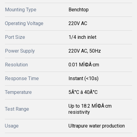
Mounting Type
Benchtop
Operating Voltage
220V AC
Port Size
1/4 inch inlet
Power Supply
220V AC, 50Hz
Resolution
0.01 MÎ©Â·cm
Response Time
Instant (<10s)
Temperature
5Â°C â 40Â°C
Up to 18.2 MÎ©Â·cm
Test Range
resistivity
Usage
Ultrapure water production