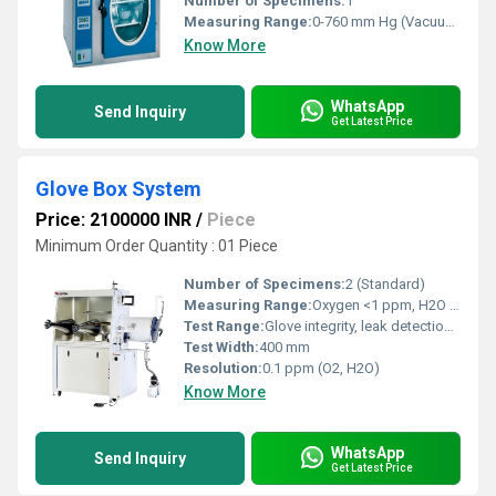
Number of Specimens:
1
Measuring Range:
0-760 mm Hg (Vacuum)
Know More
WhatsApp
Send Inquiry
Get Latest Price
Glove Box System
Price: 2100000 INR
/
Piece
Minimum Order Quantity : 01 Piece
Number of Specimens:
2 (Standard)
Measuring Range:
Oxygen <1 ppm, H2O <1 ppm (with sensors)
Test Range:
Glove integrity, leak detection, atmosphere purification
Test Width:
400 mm
Resolution:
0.1 ppm (O2, H2O)
Know More
WhatsApp
Send Inquiry
Get Latest Price