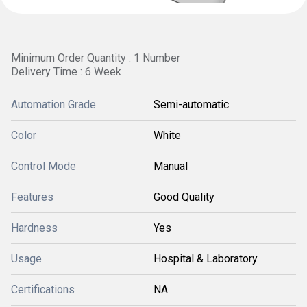
Minimum Order Quantity : 1 Number
Delivery Time : 6 Week
Automation Grade
Semi-automatic
Color
White
Control Mode
Manual
Features
Good Quality
Hardness
Yes
Usage
Hospital & Laboratory
Certifications
NA