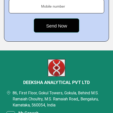
Mobile number
DEEKSHA ANALYTICAL PVT LTD
86, First Floor, Gokul Towers, Gokula, Behind M.S.
Ramaiah Choultry, M.S. Ramaiah Road,, Bengaluru,
Karnataka, 560054, India