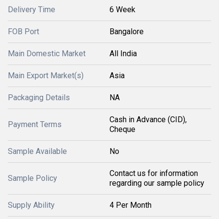
Delivery Time
6 Week
FOB Port
Bangalore
Main Domestic Market
All India
Main Export Market(s)
Asia
Packaging Details
NA
Cash in Advance (CID),
Payment Terms
Cheque
Sample Available
No
Contact us for information
Sample Policy
regarding our sample policy
Supply Ability
4 Per Month