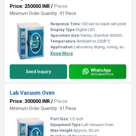
Price: 250000 INR
/
Piece
Minimum Order Quantity : 01 Piece
Response Time:
<30 sec to reach set point
Display Type:
Digital LED
Specimen Size:
Varies, chamber 430x330x330 mm
Temperature:
Ambient to 250Â°C
Application:
Laboratory drying, curing, and moisture extraction
Know More
WhatsApp
Send Inquiry
Get Latest Price
Lab Vacuum Oven
Price: 300000 INR
/
Piece
Minimum Order Quantity : 01 Piece
Port Size:
1/2 inch
Equipment Type
:
Lab Vacuum Oven
Max Height:
Approx. 50 cm