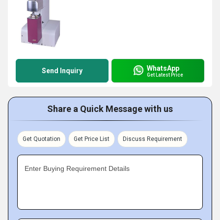
WhatsApp
Send Inquiry
Get Latest Price
Share a Quick Message with us
Get Quotation
Get Price List
Discuss Requirement
Enter Buying Requirement Details