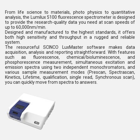
From life science to materials, photo physics to quantitative
analysis, the Lumilux 5100 fluorescence spectrometer is designed
to provide the research-quality data you need at scan speeds of
up to 60,000nm/min.
Designed and manufactured to the highest standards, it offers
both high sensitivity and throughput in a rugged and reliable
system.
The resourceful SCINCO LuxMaster software makes data
acquisition, analysis and reporting straightforward. With features
such as fluorescence, chemical/bioluminescence, and
phosphorescence measurement, simultaneous excitation and
emission spectra using two independent monochromators, and
various sample measurement modes (Prescan, Spectrascan,
Kinetics, Lifetime, qualification, single read, Synchronous scan),
you can quickly move from spectra to answers.