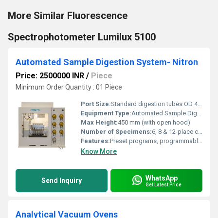
More Similar Fluorescence
Spectrophotometer Lumilux 5100
Automated Sample Digestion System- Nitron
Price: 2500000 INR
/
Piece
Minimum Order Quantity : 01 Piece
Port Size:
Standard digestion tubes OD 42mm
Equipment Type
:
Automated Sample Digestion System
Max Height:
450 mm (with open hood)
Number of Specimens:
6, 8 & 12-place configurations
Features:
Preset programs, programmable temperature profile, higher safety & corrosion resistance, auto-lift mechanism, acid-resistant construction, exhaust system
Know More
WhatsApp
Send Inquiry
Get Latest Price
Analytical Vacuum Ovens