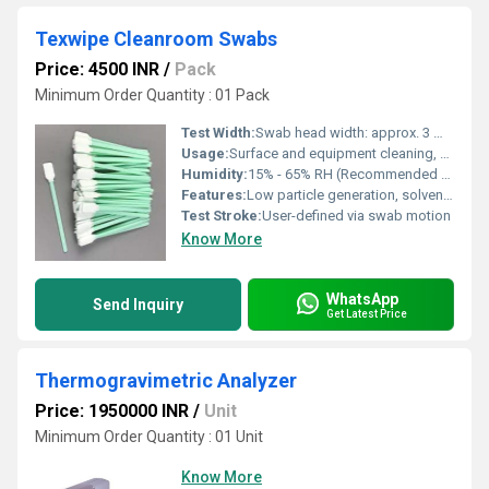
Texwipe Cleanroom Swabs
Price: 4500 INR
/
Pack
Minimum Order Quantity : 01 Pack
Test Width:
Swab head width: approx. 3 mm - 10 mm
Usage:
Surface and equipment cleaning, sample collection, and application of liquids
Humidity:
15% - 65% RH (Recommended Cleanroom)
Features:
Low particle generation, solvent-resistant, lint-free, thermally bonded, compatible with most cleaning solutions
Test Stroke:
User-defined via swab motion
Know More
WhatsApp
Send Inquiry
Get Latest Price
Thermogravimetric Analyzer
Price: 1950000 INR
/
Unit
Minimum Order Quantity : 01 Unit
Know More