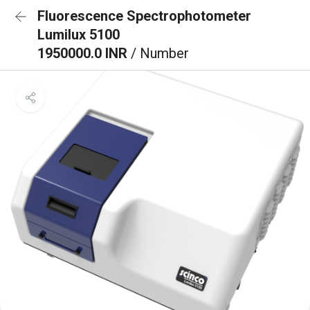
Fluorescence Spectrophotometer
Lumilux 5100
1950000.0 INR
/ Number