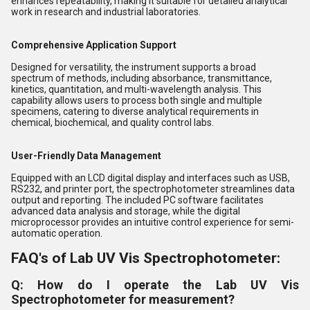
enhances repeatability, making it suitable for detailed analytical
work in research and industrial laboratories.
Comprehensive Application Support
Designed for versatility, the instrument supports a broad
spectrum of methods, including absorbance, transmittance,
kinetics, quantitation, and multi-wavelength analysis. This
capability allows users to process both single and multiple
specimens, catering to diverse analytical requirements in
chemical, biochemical, and quality control labs.
User-Friendly Data Management
Equipped with an LCD digital display and interfaces such as USB,
RS232, and printer port, the spectrophotometer streamlines data
output and reporting. The included PC software facilitates
advanced data analysis and storage, while the digital
microprocessor provides an intuitive control experience for semi-
automatic operation.
FAQ's of Lab UV Vis Spectrophotometer:
Q: How do I operate the Lab UV Vis
Spectrophotometer for measurement?