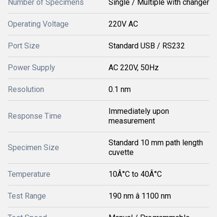
Number of Specimens
Single / Multiple with changer
Operating Voltage
220V AC
Port Size
Standard USB / RS232
Power Supply
AC 220V, 50Hz
Resolution
0.1 nm
Immediately upon
Response Time
measurement
Standard 10 mm path length
Specimen Size
cuvette
Temperature
10Â°C to 40Â°C
Test Range
190 nm â 1100 nm