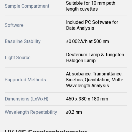
Suitable for 10 mm path
Sample Compartment
length cuvettes
Included PC Software for
Software
Data Analysis
Baseline Stability
±0.002A/h at 500 nm
Deuterium Lamp & Tungsten
Light Source
Halogen Lamp
Absorbance, Transmittance,
Supported Methods
Kinetics, Quantitation, Multi-
Wavelength Analysis
Dimensions (LxWxH)
460 x 380 x 180 mm
Wavelength Repeatability
≤0.2 nm