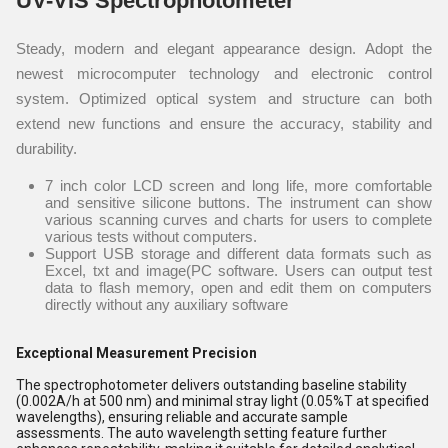
UV-VIS Spectrophotometer
Steady, modern and elegant appearance design. Adopt the
newest microcomputer technology and electronic control
system. Optimized optical system and structure can both
extend new functions and ensure the accuracy, stability and
durability.
7 inch color LCD screen and long life, more comfortable
and sensitive silicone buttons. The instrument can show
various scanning curves and charts for users to complete
various tests without computers.
Support USB storage and different data formats such as
Excel, txt and image(PC software. Users can output test
data to flash memory, open and edit them on computers
directly without any auxiliary software
Exceptional Measurement Precision
The spectrophotometer delivers outstanding baseline stability
(0.002A/h at 500 nm) and minimal stray light (0.05%T at specified
wavelengths), ensuring reliable and accurate sample
assessments. The auto wavelength setting feature further