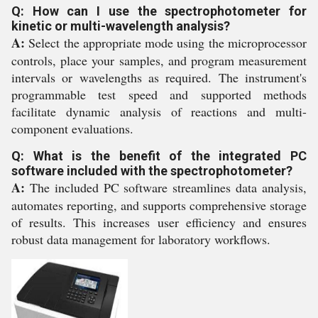
Q: How can I use the spectrophotometer for
kinetic or multi-wavelength analysis?
A:
Select the appropriate mode using the microprocessor
controls, place your samples, and program measurement
intervals or wavelengths as required. The instrument's
programmable test speed and supported methods
facilitate dynamic analysis of reactions and multi-
component evaluations.
Q: What is the benefit of the integrated PC
software included with the spectrophotometer?
A:
The included PC software streamlines data analysis,
automates reporting, and supports comprehensive storage
of results. This increases user efficiency and ensures
robust data management for laboratory workflows.