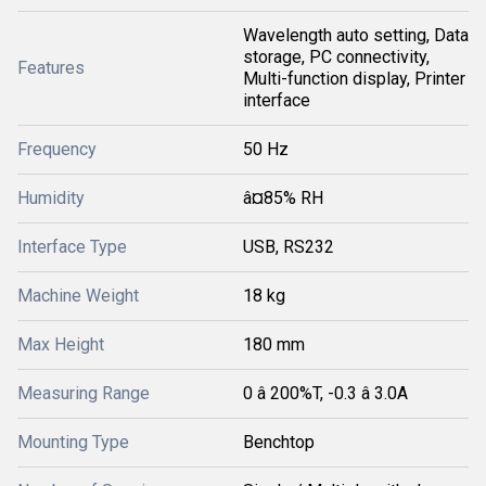
Wavelength auto setting, Data
storage, PC connectivity,
Features
Multi-function display, Printer
interface
Frequency
50 Hz
Humidity
â¤85% RH
Interface Type
USB, RS232
Machine Weight
18 kg
Max Height
180 mm
Measuring Range
0 â 200%T, -0.3 â 3.0A
Mounting Type
Benchtop