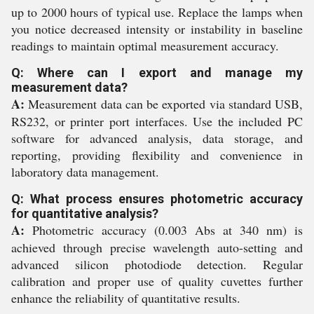
up to 2000 hours of typical use. Replace the lamps when
you notice decreased intensity or instability in baseline
readings to maintain optimal measurement accuracy.
Q: Where can I export and manage my
measurement data?
A:
Measurement data can be exported via standard USB,
RS232, or printer port interfaces. Use the included PC
software for advanced analysis, data storage, and
reporting, providing flexibility and convenience in
laboratory data management.
Q: What process ensures photometric accuracy
for quantitative analysis?
A:
Photometric accuracy (0.003 Abs at 340 nm) is
achieved through precise wavelength auto-setting and
advanced silicon photodiode detection. Regular
calibration and proper use of quality cuvettes further
enhance the reliability of quantitative results.