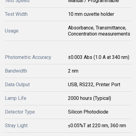
Test Speed
Manual / Programmable
Test Width
10 mm cuvette holder
Absorbance, Transmittance,
Usage
Concentration measurements
Photometric Accuracy
±0.003 Abs (1.0 A at 340 nm)
Bandwidth
2 nm
Data Output
USB, RS232, Printer Port
Lamp Life
2000 hours (Typical)
Detector Type
Silicon Photodiode
Stray Light
≤0.05%T at 220 nm, 360 nm