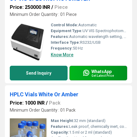
Price: 250000 INR
/
Piece
Minimum Order Quantity : 01 Piece
Control Mode:
Automatic
Equipment Type
:
UV VIS Spectrophotometer
Features:
Automatic wavelength setting, Data storage, Self-calibration
Interface Type:
RS232/USB
Frequency:
50 Hz
Know More
WhatsApp
Send Inquiry
Get Latest Price
HPLC Vials White Or Amber
Price: 1000 INR
/
Pack
Minimum Order Quantity : 01 Pack
Max Height:
32 mm (standard)
Features:
Leak proof, chemically inert, compatible with standard autosamplers.
Capacity:
1.5 ml or 2 ml (standard)