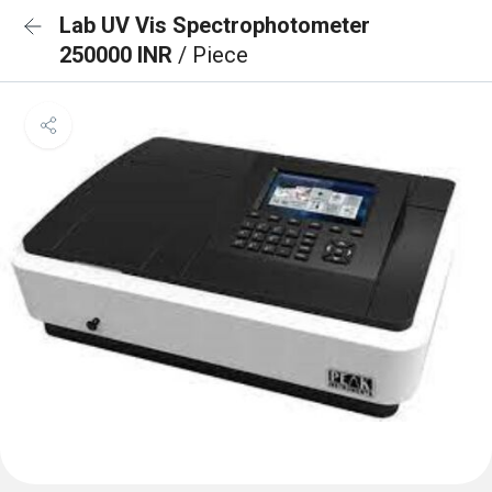
Lab UV Vis Spectrophotometer
250000 INR
/ Piece