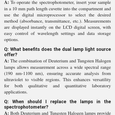
A:
To operate the spectrophotometer, insert your sample
in a 10 mm path length cuvette into the compartment and
use the digital microprocessor to select the desired
method (absorbance, transmittance, etc.). Measurements
are displayed instantly on the LCD digital screen, with
easy control of wavelength settings and data storage
options.
Q: What benefits does the dual lamp light source
offer?
A:
The combination of Deuterium and Tungsten Halogen
lamps allows measurement across a wide spectral range
(190 nm-1100 nm), ensuring accurate analysis from
ultraviolet to visible regions. This enhances versatility
for both qualitative and quantitative laboratory
applications.
Q: When should I replace the lamps in the
spectrophotometer?
A:
Both Deuterium and Tungsten Halogen lamps provide