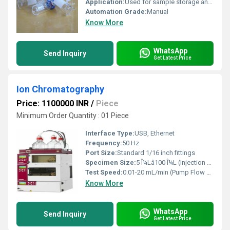
Application:
Used for sample storage and analysis in HPLC, GC, and chromatography applications.
Automation Grade:
Manual
Know More
WhatsApp
Send Inquiry
Get Latest Price
Ion Chromatography
Price: 1100000 INR
/
Piece
Minimum Order Quantity : 01 Piece
Interface Type:
USB, Ethernet
Frequency:
50 Hz
Port Size:
Standard 1/16 inch fittings
Specimen Size:
5 Î¼Lâ100 Î¼L (Injection Volume)
Test Speed:
0.01-20 mL/min (Pump Flow Rate)
Know More
WhatsApp
Send Inquiry
Get Latest Price