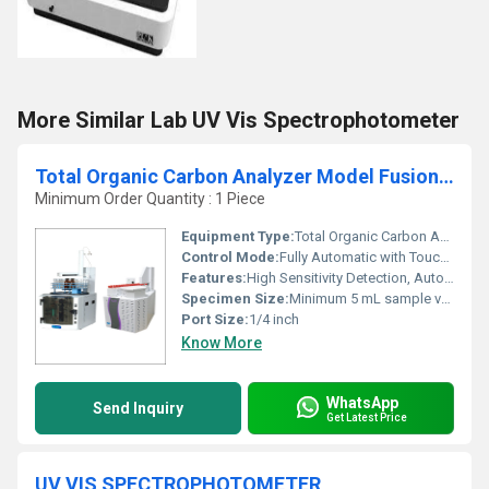
More Similar Lab UV Vis Spectrophotometer
Total Organic Carbon Analyzer Model Fusion 0.2PPB Detection
Minimum Order Quantity : 1 Piece
Equipment Type
:
Total Organic Carbon Analyzer
Control Mode:
Fully Automatic with Touchscreen Control
Features:
High Sensitivity Detection, Automated Calibration, Data Logging, Password Protection, Intuitive User Interface
Specimen Size:
Minimum 5 mL sample volume
Port Size:
1/4 inch
Know More
WhatsApp
Send Inquiry
Get Latest Price
UV VIS SPECTROPHOTOMETER