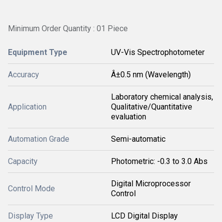
Minimum Order Quantity : 01 Piece
Equipment Type
UV-Vis Spectrophotometer
Accuracy
Â±0.5 nm (Wavelength)
Laboratory chemical analysis,
Application
Qualitative/Quantitative
evaluation
Automation Grade
Semi-automatic
Capacity
Photometric: -0.3 to 3.0 Abs
Digital Microprocessor
Control Mode
Control
Display Type
LCD Digital Display