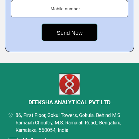
Mobile number
DEEKSHA ANALYTICAL PVT LTD
86, First Floor, Gokul Towers, Gokula, Behind M.S.
Ramaiah Choultry, M.S. Ramaiah Road,, Bengaluru,
Karnataka, 560054, India