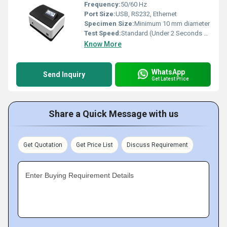
Frequency:
50/60 Hz
Port Size:
USB, RS232, Ethernet
Specimen Size:
Minimum 10 mm diameter
Test Speed:
Standard (Under 2 Seconds per Test)
Know More
WhatsApp
Send Inquiry
Get Latest Price
Share a Quick Message with us
Get Quotation
Get Price List
Discuss Requirement
Enter Buying Requirement Details