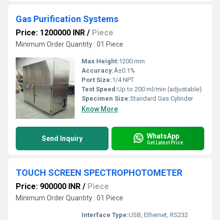
Gas Purification Systems
Price: 1200000 INR
/
Piece
Minimum Order Quantity : 01 Piece
Max Height:
1200 mm
Accuracy:
Â±0.1%
Port Size:
1/4 NPT
Test Speed:
Up to 200 ml/min (adjustable)
Specimen Size:
Standard Gas Cylinder
Know More
WhatsApp
Send Inquiry
Get Latest Price
TOUCH SCREEN SPECTROPHOTOMETER
Price: 900000 INR
/
Piece
Minimum Order Quantity : 01 Piece
Interface Type:
USB, Ethernet, RS232