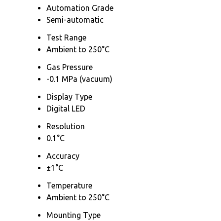
Automation Grade
Semi-automatic
Test Range
Ambient to 250°C
Gas Pressure
-0.1 MPa (vacuum)
Display Type
Digital LED
Resolution
0.1°C
Accuracy
±1°C
Temperature
Ambient to 250°C
Mounting Type