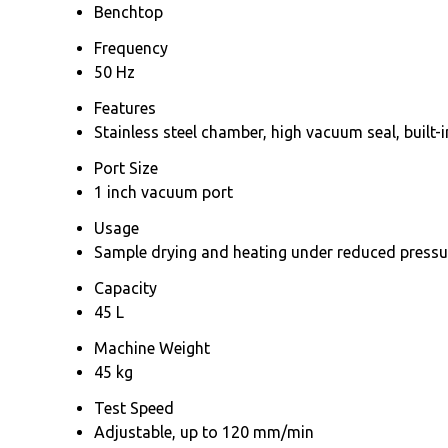
Benchtop
Frequency
50 Hz
Features
Stainless steel chamber, high vacuum seal, built-
Port Size
1 inch vacuum port
Usage
Sample drying and heating under reduced pressu
Capacity
45 L
Machine Weight
45 kg
Test Speed
Adjustable, up to 120 mm/min