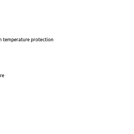
in temperature protection
re