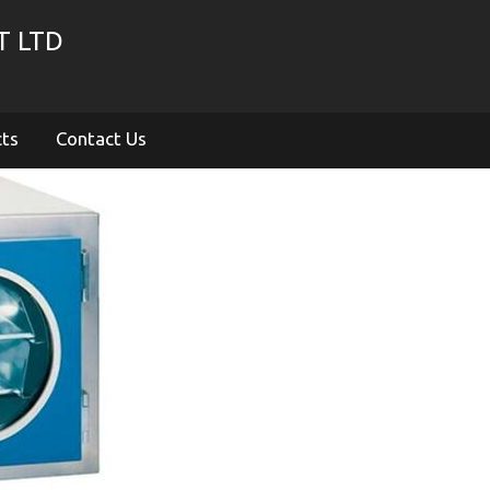
T LTD
cts
Contact Us