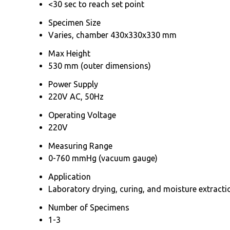
<30 sec to reach set point
Specimen Size
Varies, chamber 430x330x330 mm
Max Height
530 mm (outer dimensions)
Power Supply
220V AC, 50Hz
Operating Voltage
220V
Measuring Range
0-760 mmHg (vacuum gauge)
Application
Laboratory drying, curing, and moisture extracti
Number of Specimens
1-3