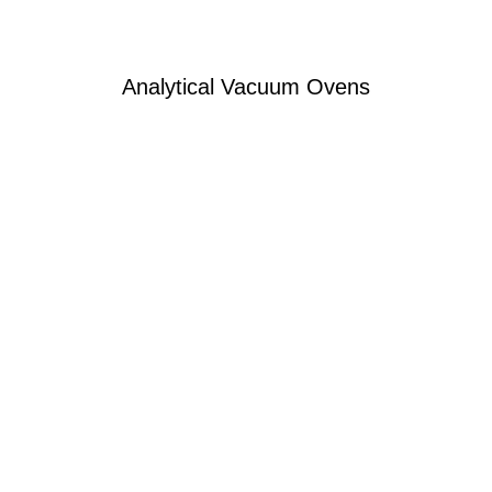
Analytical Vacuum Ovens