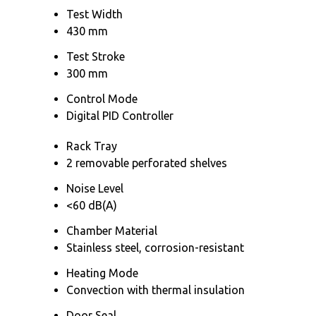
Test Width
430 mm
Test Stroke
300 mm
Control Mode
Digital PID Controller
Rack Tray
2 removable perforated shelves
Noise Level
<60 dB(A)
Chamber Material
Stainless steel, corrosion-resistant
Heating Mode
Convection with thermal insulation
Door Seal