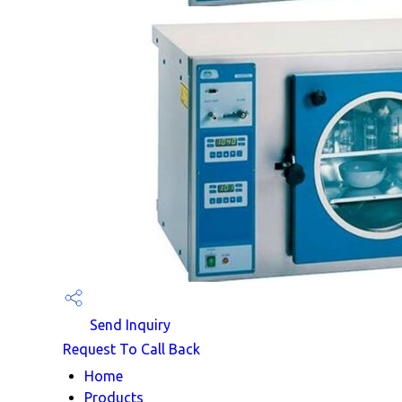
Send Inquiry
Request To Call Back
Home
Products