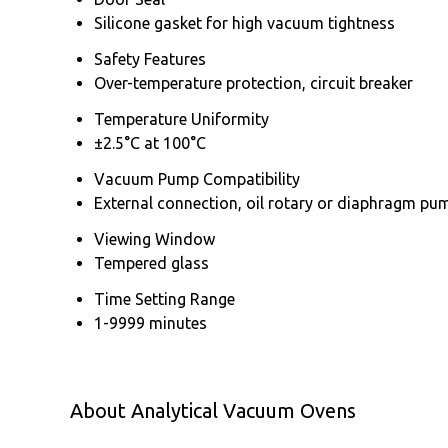
Silicone gasket for high vacuum tightness
Safety Features
Over-temperature protection, circuit breaker
Temperature Uniformity
±2.5°C at 100°C
Vacuum Pump Compatibility
External connection, oil rotary or diaphragm pu
Viewing Window
Tempered glass
Time Setting Range
1-9999 minutes
About Analytical Vacuum Ovens