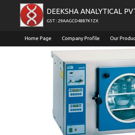
DEEKSHA ANALYTICAL PV
GST : 29AAGCD4887K1ZX
Home Page
Company Profile
Our Produ