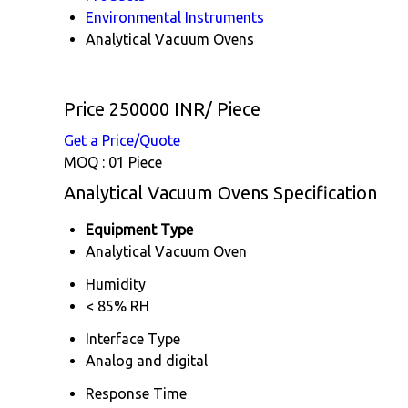
Environmental Instruments
Analytical Vacuum Ovens
Price 250000 INR
/ Piece
Get a Price/Quote
MOQ :
01 Piece
Analytical Vacuum Ovens Specification
Equipment Type
Analytical Vacuum Oven
Humidity
< 85% RH
Interface Type
Analog and digital
Response Time